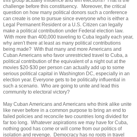
this group actually influence and win elections? That is the
challenge before this constituency. Moreover, the critical
question on how many political donors such a conference
can create is one to pursue since everyone who is either a
Legal Permanent Resident or a U.S. Citizen can legally
make a political contribution under Federal election law.
With more than 400,000 traveling to Cuba legally each year,
why aren't there at least as many political contributions
being made? With that many and more Americans and
Cuban Americans who favor unrestricted travel to Cuba, a
political contribution of the equivalent of a night out at the
movies $20-$30 per person can actually add up to some
serious political capital in Washington DC, especially in an
election year. Everyone gets to be politically influential in
such a scenario. Who are going to unite and lead this
community to electoral victory?
May Cuban Americans and Americans who think alike unite
like never before in a common purpose to bring an end to
failed policies and reconcile two countries long divided for
far too long. Whatever aspirations we may have for Cuba,
nothing good has come or will come from our politics of
isolation and revenge. Democracy has no roots in travel