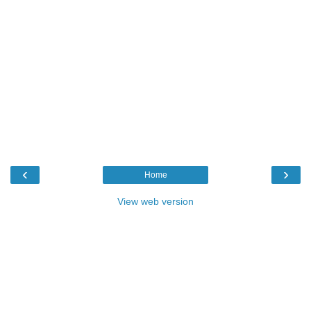
‹
›
Home
View web version