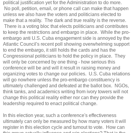
political justification yet for the Administration to do more.
No poll, petition, email, or phone call can make that happen
unless we also have the voters and politicians elected to
make that a reality. The dark and true reality is the reverse.
There is a voting bloc that elects politicians and contributes
to keep the restrictions and embargo in place. While the pro-
embargo anti U.S. Cuba engagement side is annoyed by the
Atlantic Council's recent poll showing overwhelming support
to end the embargo, it still holds the cards and has the
Congressional politicians to hold the policy in place. They
will only be concerned by one thing - how serious this
conference will be and will it result in raising money and
organizing votes to change our policies. U.S. Cuba relations
will go nowhere unless the pro-embargo constituency is
ultimately challenged and defeated at the ballot box. NGOs,
think tanks, and academics writing from ivory towers will not
change this political reality either nor can they provide the
leadership required to enact political change.
In this election year, such a conference's effectiveness
ultimately can only be measured by how many voters it will
register in this election cycle and turnout to vote. How can