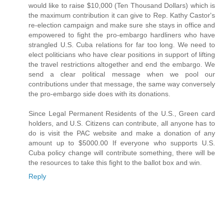
would like to raise $10,000 (Ten Thousand Dollars) which is
the maximum contribution it can give to Rep. Kathy Castor's
re-election campaign and make sure she stays in office and
empowered to fight the pro-embargo hardliners who have
strangled U.S. Cuba relations for far too long. We need to
elect politicians who have clear positions in support of lifting
the travel restrictions altogether and end the embargo. We
send a clear political message when we pool our
contributions under that message, the same way conversely
the pro-embargo side does with its donations.
Since Legal Permanent Residents of the U.S., Green card
holders, and U.S. Citizens can contribute, all anyone has to
do is visit the PAC website and make a donation of any
amount up to $5000.00 If everyone who supports U.S.
Cuba policy change will contribute something, there will be
the resources to take this fight to the ballot box and win.
Reply