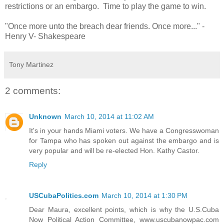
restrictions or an embargo. Time to play the game to win.
"Once more unto the breach dear friends. Once more..." -
Henry V- Shakespeare
Tony Martinez
2 comments:
Unknown
March 10, 2014 at 11:02 AM
It's in your hands Miami voters. We have a Congresswoman
for Tampa who has spoken out against the embargo and is
very popular and will be re-elected Hon. Kathy Castor.
Reply
USCubaPolitics.com
March 10, 2014 at 1:30 PM
Dear Maura, excellent points, which is why the U.S.Cuba
Now Political Action Committee, www.uscubanowpac.com