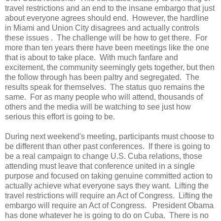
travel restrictions and an end to the insane embargo that just
about everyone agrees should end. However, the hardline
in Miami and Union City disagrees and actually controls
these issues . The challenge will be how to get there. For
more than ten years there have been meetings like the one
that is about to take place. With much fanfare and
excitement, the community seemingly gets together, but then
the follow through has been paltry and segregated. The
results speak for themselves. The status quo remains the
same. For as many people who will attend, thousands of
others and the media will be watching to see just how
serious this effort is going to be.
During next weekend's meeting, participants must choose to
be different than other past conferences. If there is going to
be a real campaign to change U.S. Cuba relations, those
attending must leave that conference united in a single
purpose and focused on taking genuine committed action to
actually achieve what everyone says they want. Lifting the
travel restrictions will require an Act of Congress. Lifting the
embargo will require an Act of Congress. President Obama
has done whatever he is going to do on Cuba. There is no