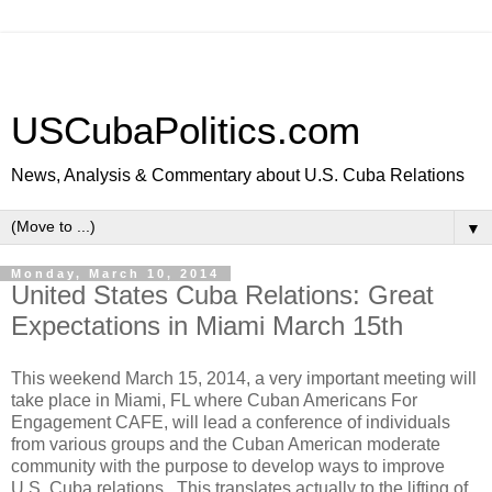
USCubaPolitics.com
News, Analysis & Commentary about U.S. Cuba Relations
▼
Monday, March 10, 2014
United States Cuba Relations: Great
Expectations in Miami March 15th
This weekend March 15, 2014, a very important meeting will
take place in Miami, FL where Cuban Americans For
Engagement CAFE, will lead a conference of individuals
from various groups and the Cuban American moderate
community with the purpose to develop ways to improve
U.S. Cuba relations. This translates actually to the lifting of