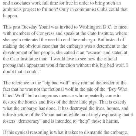
and associates work full time for free in order to bring such an
ambitious project to fruition? Only in communist Cuba could that
happen.
This past Tuesday Yoani was invited to Washington D.C. to meet
with members of Congress and speak at the Cato Institute, where
she again reiterated the need to end the embargo. But instead of
making the obvious case that the embargo was a determent to the
development of her people, she called it an “excuse” and stated at
the Cato Institutue that: “I would love to see how the official
propaganda apparatus would function without this big bad wolf. I
doubt that it could.”
The reference to the “big bad wolf” may remind the reader of the
fact that he was not the fictional wolf in the tale of the “Boy Who
Cried Wolf” but a dangerous menace who repeatedly came to
destroy the homes and lives of the three little pigs. That is exactly
what the embargo has done. It has destroyed the lives, homes, and
infrastructure of the Cuban nation while mockingly espousing that it
fosters “democracy” and is intended to “help” those it harms.
If this cynical reasoning is what it takes to dismantle the embargo,