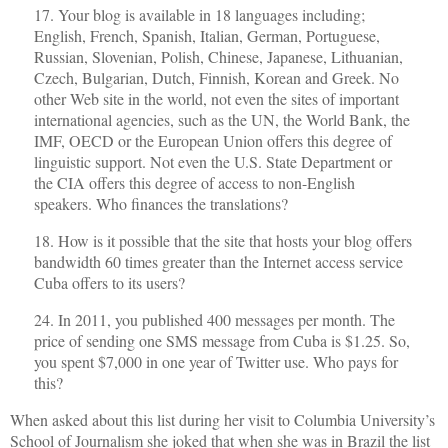
17. Your blog is available in 18 languages including;
English, French, Spanish, Italian, German, Portuguese,
Russian, Slovenian, Polish, Chinese, Japanese, Lithuanian,
Czech, Bulgarian, Dutch, Finnish, Korean and Greek. No
other Web site in the world, not even the sites of important
international agencies, such as the UN, the World Bank, the
IMF, OECD or the European Union offers this degree of
linguistic support. Not even the U.S. State Department or
the CIA offers this degree of access to non-English
speakers. Who finances the translations?
18. How is it possible that the site that hosts your blog offers
bandwidth 60 times greater than the Internet access service
Cuba offers to its users?
24. In 2011, you published 400 messages per month. The
price of sending one SMS message from Cuba is $1.25. So,
you spent $7,000 in one year of Twitter use. Who pays for
this?
When asked about this list during her visit to Columbia University’s
School of Journalism she joked that when she was in Brazil the list