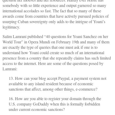
somebody with so little experience and output garnered so many
international accolades so fast. The fact that so many of these
awards come from countries that have actively pursued policies of
usurping Cuban sovereignty only adds to the intrigue of Yoani’s
legitimacy.
Salim Lamrani published “40 questions for Yoani Sanchez on her
World Tour” in Opera Mundi on February 19th and many of them
are exactly the type of queries that one must ask if one is to
understand how Yoani could create so much of an international
presence from a country that she repeatedly claims has such limited
access to the internet. Here are some of the questions posed by
Lamrani:
13. How can your blog accept Paypal, a payment system not
available to any island resident because of economic
sanctions that affect, among other things, e-commerce?
16. How are you able to register your domain through the
U.S. company GoDaddy when this is formally forbidden
under current economic sanctions?