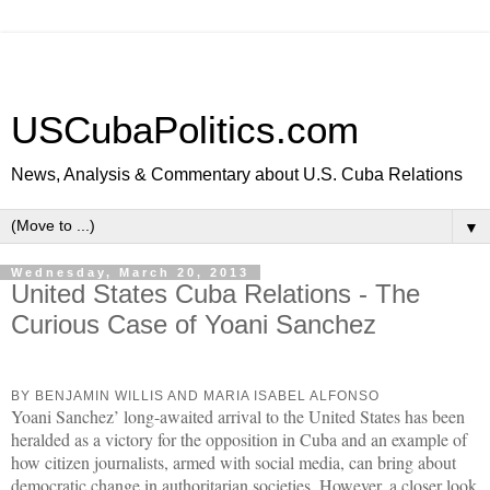
USCubaPolitics.com
News, Analysis & Commentary about U.S. Cuba Relations
▼
Wednesday, March 20, 2013
United States Cuba Relations - The
Curious Case of Yoani Sanchez
BY BENJAMIN WILLIS AND MARIA ISABEL ALFONSO
Yoani Sanchez’ long-awaited arrival to the United States has been
heralded as a victory for the opposition in Cuba and an example of
how citizen journalists, armed with social media, can bring about
democratic change in authoritarian societies. However, a closer look