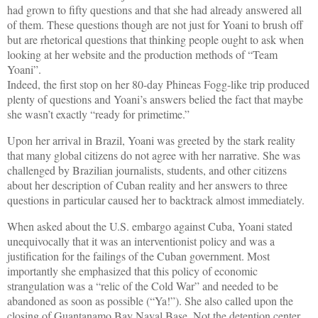
had grown to fifty questions and that she had already answered all
of them. These questions though are not just for Yoani to brush off
but are rhetorical questions that thinking people ought to ask when
looking at her website and the production methods of “Team
Yoani”.
Indeed, the first stop on her 80-day Phineas Fogg-like trip produced
plenty of questions and Yoani’s answers belied the fact that maybe
she wasn’t exactly “ready for primetime.”
Upon her arrival in Brazil, Yoani was greeted by the stark reality
that many global citizens do not agree with her narrative. She was
challenged by Brazilian journalists, students, and other citizens
about her description of Cuban reality and her answers to three
questions in particular caused her to backtrack almost immediately.
When asked about the U.S. embargo against Cuba, Yoani stated
unequivocally that it was an interventionist policy and was a
justification for the failings of the Cuban government. Most
importantly she emphasized that this policy of economic
strangulation was a “relic of the Cold War” and needed to be
abandoned as soon as possible (“Ya!”). She also called upon the
closing of Guantanamo Bay Naval Base. Not the detention center