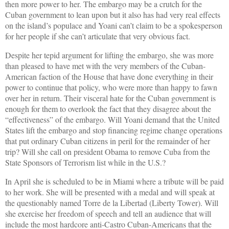
then more power to her. The embargo may be a crutch for the
Cuban government to lean upon but it also has had very real effects
on the island’s populace and Yoani can’t claim to be a spokesperson
for her people if she can’t articulate that very obvious fact.
Despite her tepid argument for lifting the embargo, she was more
than pleased to have met with the very members of the Cuban-
American faction of the House that have done everything in their
power to continue that policy, who were more than happy to fawn
over her in return. Their visceral hate for the Cuban government is
enough for them to overlook the fact that they disagree about the
“effectiveness” of the embargo. Will Yoani demand that the United
States lift the embargo and stop financing regime change operations
that put ordinary Cuban citizens in peril for the remainder of her
trip? Will she call on president Obama to remove Cuba from the
State Sponsors of Terrorism list while in the U.S.?
In April she is scheduled to be in Miami where a tribute will be paid
to her work. She will be presented with a medal and will speak at
the questionably named Torre de la Libertad (Liberty Tower). Will
she exercise her freedom of speech and tell an audience that will
include the most hardcore anti-Castro Cuban-Americans that the