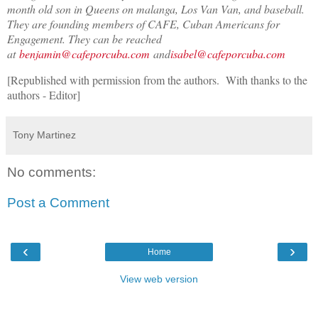
month old son in Queens on malanga, Los Van Van, and baseball.
They are founding members of CAFE, Cuban Americans for
Engagement. They can be reached
at
benjamin@cafeporcuba.com
and
isabel@cafeporcuba.com
[Republished with permission from the authors. With thanks to the
authors - Editor]
Tony Martinez
No comments:
Post a Comment
‹
›
Home
View web version