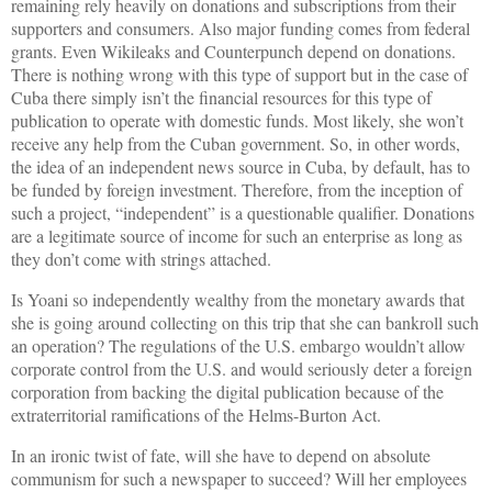
remaining rely heavily on donations and subscriptions from their
supporters and consumers. Also major funding comes from federal
grants. Even Wikileaks and Counterpunch depend on donations.
There is nothing wrong with this type of support but in the case of
Cuba there simply isn’t the financial resources for this type of
publication to operate with domestic funds. Most likely, she won’t
receive any help from the Cuban government. So, in other words,
the idea of an independent news source in Cuba, by default, has to
be funded by foreign investment. Therefore, from the inception of
such a project, “independent” is a questionable qualifier. Donations
are a legitimate source of income for such an enterprise as long as
they don’t come with strings attached.
Is Yoani so independently wealthy from the monetary awards that
she is going around collecting on this trip that she can bankroll such
an operation? The regulations of the U.S. embargo wouldn’t allow
corporate control from the U.S. and would seriously deter a foreign
corporation from backing the digital publication because of the
extraterritorial ramifications of the Helms-Burton Act.
In an ironic twist of fate, will she have to depend on absolute
communism for such a newspaper to succeed? Will her employees