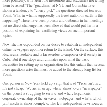
more pointedly, why aren’t the institutions and academics not letting
them be asked? The “guardians” at NYU and Columbia have
shown a tendency to “cherry-pick” the questions directed towards
Yoani. Why, in what is supposedly the freest nation on earth, is this
happening? There have been protests and outbursts in her meetings
but no direct challenge has been allowed that would put her in a
position of explaining her vacillating views on such important
topics.
Now, she has expounded on her desire to establish an independent
online newspaper upon her return to the island. On the surface, this
idea seems laudable and is far overdue to empower civil society in
Cuba. But if one stops and ruminates upon what the basic
necessities for setting up an organization like this entails then several
more questions arise that must be added to the already long list for
Yoani.
One person in New York held up a sign that read “Press isn’t free,
It’s just cheap.” We are in an age where almost every “newspaper”
on the planet is struggling to survive and where hegemonic
corporate ownership of the airwaves, webpages, and what’s left of
print media is almost complete. The few independent news sources