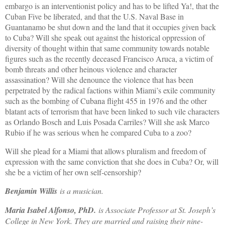
embargo is an interventionist policy and has to be lifted Ya!, that the
Cuban Five be liberated, and that the U.S. Naval Base in
Guantanamo be shut down and the land that it occupies given back
to Cuba? Will she speak out against the historical oppression of
diversity of thought within that same community towards notable
figures such as the recently deceased Francisco Aruca, a victim of
bomb threats and other heinous violence and character
assassination? Will she denounce the violence that has been
perpetrated by the radical factions within Miami’s exile community
such as the bombing of Cubana flight 455 in 1976 and the other
blatant acts of terrorism that have been linked to such vile characters
as Orlando Bosch and Luis Posada Carriles? Will she ask Marco
Rubio if he was serious when he compared Cuba to a zoo?
Will she plead for a Miami that allows pluralism and freedom of
expression with the same conviction that she does in Cuba? Or, will
she be a victim of her own self-censorship?
Benjamin Willis
is a musician.
Maria Isabel Alfonso, PhD.
is Associate Professor at St. Joseph’s
College in New York. They are married and raising their nine-