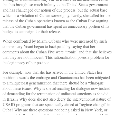
that has brought so much infamy to the United States government
and has challenged our notion of due process, but the actual base
which is a violation of Cuban sovereignty. Lastly, she called for the
release of the Cuban operatives known as the Cuban Five arguing
that the Cuban government has spent an unnecessary portion of its
budget to campaign for their release.
When confronted by Miami Cubans who were incensed by such
commentary Yoani began to backpedal by saying that her
comments about the Cuban Five were “ironic” and that she believes
that they are not innocent. This rationalization poses a problem for
the legitimacy of her position.
For example, now that she has arrived in the United States her
position towards the embargo and Guantanamo has been mitigated
to a milquetoast generalization that there should be a “dialogue”
about these issues. Why is she advocating for dialogue now instead
of demanding for the termination of unilateral sanctions as she did
in Brazil? Why does she not also decry the interventionist nature of
USAID programs that are specifically aimed at “regime change” in
Cuba? Why are these questions not being asked in New York, or