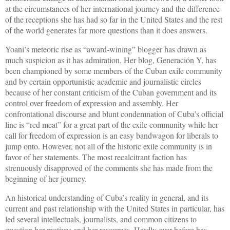
at the circumstances of her international journey and the difference
of the receptions she has had so far in the United States and the rest
of the world generates far more questions than it does answers.
Yoani’s meteoric rise as “award-wining” blogger has drawn as
much suspicion as it has admiration. Her blog, Generación Y, has
been championed by some members of the Cuban exile community
and by certain opportunistic academic and journalistic circles
because of her constant criticism of the Cuban government and its
control over freedom of expression and assembly. Her
confrontational discourse and blunt condemnation of Cuba’s official
line is “red meat” for a great part of the exile community while her
call for freedom of expression is an easy bandwagon for liberals to
jump onto. However, not all of the historic exile community is in
favor of her statements. The most recalcitrant faction has
strenuously disapproved of the comments she has made from the
beginning of her journey.
An historical understanding of Cuba’s reality in general, and its
current and past relationship with the United States in particular, has
led several intellectuals, journalists, and common citizens to
question her motives and her resources. Hardly ever before has