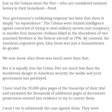
Just as the Cubans want the Five—who are considered national
heroes in their homeland—freed.
Your government’s unblinking response has been that there is
simply “no equivalence.” The Cubans were trained intelligence
agents convicted of trying to steal military secrets and conspiracy
to murder four innocent civilians killed in the shootdown of two
unarmed Brothers to the Rescue aircraft in 1996. By contrast, the
American argument goes, Alan Gross was just a humanitarian
do-gooder.
We now know Alan Gross was much more than that.
But it is equally true the Cuban Five are much less than the
murderous danger to American security the media and your
government has portrayed.
I have read the 20,000-plus pages of the transcript of their trial
and examined the thousands of additional pages of documents
prosecutors entered into evidence to try to convict them.
I won’t try to whitewash the case against them. They were