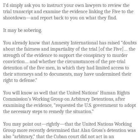
I’d simply ask you to instruct your own lawyers to review the
trial transcript and examine the evidence linking the Five to the
shootdown—and report back to you on what they find.
It may be sobering.
You already know that Amnesty International has raised “doubts
about the fairness and impartiality of the trial [of the Five]… the
strength of the evidence to support the conspiracy to murder
conviction… and whether the circumstances of the pre-trial
detention of the five men, in which they had limited access to
their attorneys and to documents, may have undermined their
right to defense.”
You will know as well that
the United Nations’ Human Rights
Commission’s Working Group on Arbitrary Detentions, after
examining the evidence, “requested the U.S. government to adopt
the necessary steps to remedy the situation.”
You may point out—rightly—that the United Nations Working
Group more recently determined that Alan Gross’s detention was
also “arbitrary,” that the Cuban court did not act in an