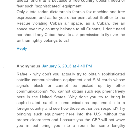
ahead” and that is because a free country doesn’t need or
fear such “sophisticated” equipment.
Only a totalitarian dictatorship fears a fax machine and free
expression, and as for you other point about Brother to the
Rescue violating Cuban air space, as a Cuban, the air
space over my country belongs to all Cubans, I don’t need
nor should any Cuban have to ask permission to fly over the
air than rightly belongs to us!
Reply
Anonymous
January 6, 2013 at 4:40 PM
Rafael - why don't you actually try to obtain sophisticated
satellite communications equipment and SIM cards whose
signals block or cannot be picked up by other
communications? You cannot obtain such equipment freely
here in the United States. Why don't you try to bring in
sophisticated satellite communications equipment into a
foreign country and see how those authorities respond? Try
bringing such equipment here into the U.S. without the
proper clearances and I assure you the CBP will not wave
you in but bring you into a room for some lengthy