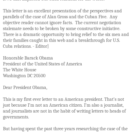
This letter is an excellent presentation of the perspectives and
parallels of the case of Alan Gross and the Cuban Five. Any
objective reader cannot ignore facts. The current negotiation
stalemate needs to be broken by some constructive initiative.
There is a dramatic opportunity to bring relief to the six men and
their families caught in this web and a breakthrough for U.S.
Cuba relations. - Editor]
Honorable Barack Obama
President of the United States of America
The White House
Washington DC 20500
Dear President Obama,
This is my first ever letter to an American president. That’s not
just because I’m not an American citizen. I’m also a journalist,
and journalists are not in the habit of writing letters to heads of
governments.
But having spent the past three years researching the case of the