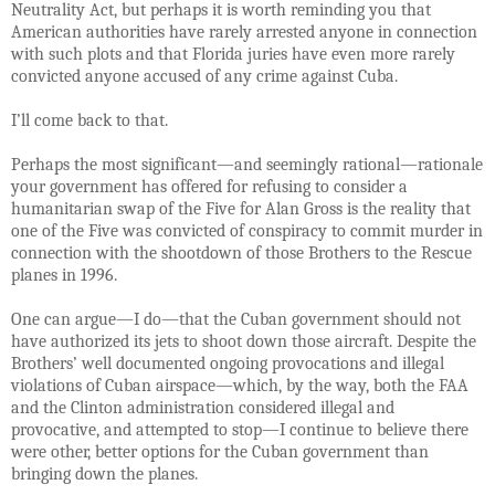
Neutrality Act, but perhaps it is worth reminding you that
American authorities have rarely arrested anyone in connection
with such plots and that Florida juries have even more rarely
convicted anyone accused of any crime against Cuba.
I’ll come back to that.
Perhaps the most significant—and seemingly rational—rationale
your government has offered for refusing to consider a
humanitarian swap of the Five for Alan Gross is the reality that
one of the Five was convicted of conspiracy to commit murder in
connection with the shootdown of those Brothers to the Rescue
planes in 1996.
One can argue—I do—that the Cuban government should not
have authorized its jets to shoot down those aircraft. Despite the
Brothers’ well documented ongoing provocations and illegal
violations of Cuban airspace—which, by the way, both the FAA
and the Clinton administration considered illegal and
provocative, and attempted to stop—I continue to believe there
were other, better options for the Cuban government than
bringing down the planes.