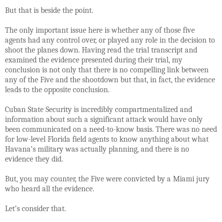
But that is beside the point.
The only important issue here is whether any of those five
agents had any control over, or played any role in the decision to
shoot the planes down. Having read the trial transcript and
examined the evidence presented during their trial, my
conclusion is not only that there is no compelling link between
any of the Five and the shootdown but that, in fact, the evidence
leads to the opposite conclusion.
Cuban State Security is incredibly compartmentalized and
information about such a significant attack would have only
been communicated on a need-to-know basis. There was no need
for low-level Florida field agents to know anything about what
Havana’s military was actually planning, and there is no
evidence they did.
But, you may counter, the Five were convicted by a Miami jury
who heard all the evidence.
Let’s consider that.