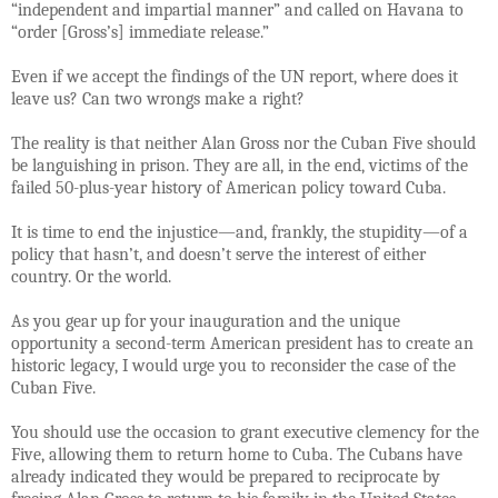
“independent and impartial manner” and called on Havana to
“order [Gross’s] immediate release.”
Even if we accept the findings of the UN report, where does it
leave us? Can two wrongs make a right?
The reality is that neither Alan Gross nor the Cuban Five should
be languishing in prison. They are all, in the end, victims of the
failed 50-plus-year history of American policy toward Cuba.
It is time to end the injustice—and, frankly, the stupidity—of a
policy that hasn’t, and doesn’t serve the interest of either
country. Or the world.
As you gear up for your inauguration and the unique
opportunity a second-term American president has to create an
historic legacy, I would urge you to reconsider the case of the
Cuban Five.
You should use the occasion to grant executive clemency for the
Five, allowing them to return home to Cuba. The Cubans have
already indicated they would be prepared to reciprocate by