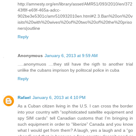
http://amnesty.org/en/library/asset/AMR51/093/2010/en/372
43f8f-e69f-465a-adcc-
902be3e5301c/amr510932010en.html#2.3.Ban%20on%20v
isits%20with%20wives%20of%20two%20of%20the%20priso
ners|outline
Reply
Anonymous
January 6, 2013 at 9:59 AM
.....anonymuos ....they stil have the rigth to another trial
unlike the cubans imprison by politocal police in cuba
Reply
Rafael
January 6, 2013 at 4:10 PM
As a Cuban citizen living in the U.S. I can cross the border
into your country with “sophisticated satellite equipment and
spy SIM cards” tell Canadian customs that I’m bringing in
such equipment in order to “liberize” Canada and you know
what I would get from them? A laugh, yes a laugh and a “go