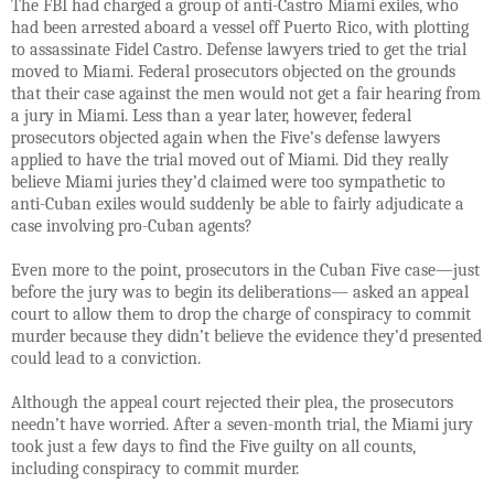
The FBI had charged a group of anti-Castro Miami exiles, who
had been arrested aboard a vessel
off Puerto Rico, with plotting
to assassinate Fidel Castro. Defense lawyers tried to get the trial
moved to Miami. Federal prosecutors objected on the grounds
that their case against the men would not get a fair hearing from
a jury in Miami. Less than a year later, however, federal
prosecutors objected again when the Five’s defense lawyers
applied to have the trial moved out of Miami. Did they really
believe Miami juries they’d claimed were too sympathetic to
anti-Cuban exiles would suddenly be able to fairly adjudicate a
case involving pro-Cuban agents?
Even more to the point, prosecutors in the Cuban Five case—just
before the jury was to begin its deliberations— asked an appeal
court to allow them to drop the charge of conspiracy to commit
murder because they didn’t believe the evidence they’d presented
could lead to a conviction.
Although the appeal court rejected their plea, the prosecutors
needn’t have worried. After a seven-month trial, the Miami jury
took just a few days to find the Five guilty on all counts,
including conspiracy to commit murder.