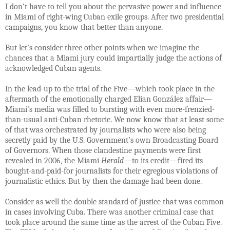
I don’t have to tell you about the pervasive power and influence
in Miami of right-wing Cuban exile groups. After two presidential
campaigns, you know that better than anyone.
But let’s consider three other points when we imagine the
chances that a Miami jury could impartially judge the actions of
acknowledged Cuban agents.
In the lead-up to the trial of the Five—which took place in the
aftermath of the emotionally charged Elian González affair—
Miami’s media was filled to bursting with even more-frenzied-
than-usual anti-Cuban rhetoric. We now know that at least some
of that was orchestrated by journalists who were also being
secretly paid by the U.S. Government’s own Broadcasting Board
of Governors. When those clandestine payments were first
revealed in 2006, the Miami
Herald
—to its credit—fired its
bought-and-paid-for journalists for their egregious violations of
journalistic ethics. But by then the damage had been done.
Consider as well the double standard of justice that was common
in cases involving Cuba. There was another criminal case that
took place around the same time as the arrest of the Cuban Five.