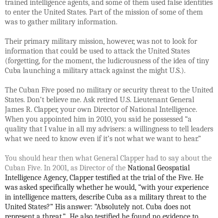
trained intelligence agents, and some of them used false identities
to enter the United States. Part of the mission of some of them
was to gather military information.
Their primary military mission, however, was not to look for
information that could be used to attack the United States
(forgetting, for the moment, the ludicrousness of the idea of tiny
Cuba launching a military attack against the might U.S.).
The Cuban Five posed no military or security threat to the United
States. Don’t believe me. Ask retired U.S. Lieutenant General
James R. Clapper, your own Director of National Intelligence.
When you appointed him in 2010, you said he possessed
“a
quality that I value in all my advisers: a willingness to tell leaders
what we need to know even if it’s not what we want to hear.”
You should hear then what General Clapper had to say about the
Cuban Five. In 2001, as Director of the
National Geospatial
Intelligence Agency, Clapper testified at the trial of the Five. He
was asked specifically whether he would, “with your experience
in intelligence matters, describe Cuba as a military threat to the
United States?” His answer: “Absolutely not. Cuba does not
represent a threat.” He also testified he found no evidence to