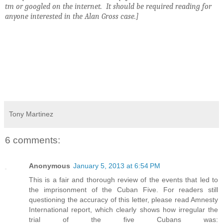
tm or googled on the internet. It should be required reading for
anyone interested in the Alan Gross case.]
Tony Martinez
6 comments:
Anonymous
January 5, 2013 at 6:54 PM
This is a fair and thorough review of the events that led to
the imprisonment of the Cuban Five. For readers still
questioning the accuracy of this letter, please read Amnesty
International report, which clearly shows how irregular the
trial of the five Cubans was: