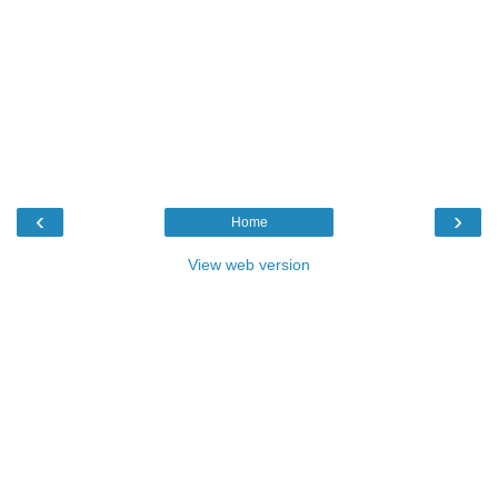
‹
›
Home
View web version