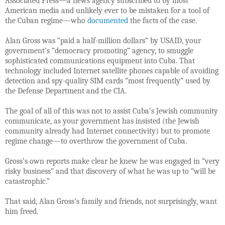
Associated Press—a news agency subscribed to by most
American media and unlikely ever to be mistaken for a tool of
the Cuban regime—who
documented
the facts of the case.
Alan Gross was “paid a half-million dollars” by USAID, your
government’s “democracy promoting” agency, to smuggle
sophisticated communications equipment into Cuba. That
technology included Internet satellite phones capable of avoiding
detection and spy-quality SIM cards “
most frequently” used by
the Defense Department and the CIA.
The goal of all of this was not to assist Cuba’s Jewish community
communicate, as your government has insisted (the Jewish
community already had Internet connectivity) but to promote
regime change—to overthrow the government of Cuba.
Gross’s own reports make clear he knew he was engaged in “very
risky business” and that discovery of what he was up to “will be
catastrophic.”
That said, Alan Gross’s family and friends, not surprisingly, want
him freed.