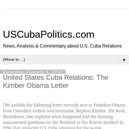
USCubaPolitics.com
News, Analysis & Commentary about U.S. Cuba Relations
▼
Saturday, January 5, 2013
United States Cuba Relations: The
Kimber Obama Letter
[We publish the following letter recently sent to President Obama
from Canadian Author and Journalist, Stephen Kimber. His book,
Shootdown, also explains what happened and the looming
unanswered questions on the Brothers to the Rescue incident in
1996 that impacted U.S. Cuba relations for the worse.