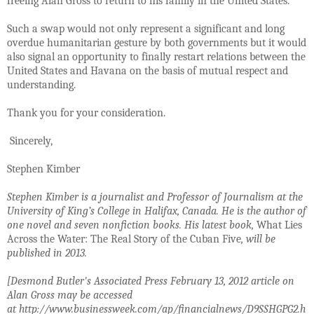
freeing Alan Gross to return to his family in the United States.
Such a swap would not only represent a significant and long
overdue humanitarian gesture by both governments but it would
also signal an opportunity to finally restart relations between the
United States and Havana on the basis of mutual respect and
understanding.
Thank you for your consideration.
Sincerely,
Stephen Kimber
Stephen Kimber is a journalist and Professor of Journalism at the
University of King’s College in Halifax, Canada. He is the author of
one novel and seven nonfiction books. His latest book,
What Lies
Across the Water: The Real Story of the Cuban Five
, will be
published in 2013.
[Desmond Butler's Associated Press February 13, 2012 article on
Alan Gross may be accessed
at
http://www.businessweek.com/ap/financialnews/D9SSHGPG2.h