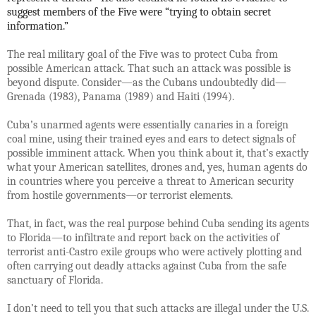
suggest members of the Five were “trying to obtain secret
information.”
The real military goal of the Five was to protect Cuba from
possible American attack. That such an attack was possible is
beyond dispute. Consider—as the Cubans undoubtedly did—
Grenada (1983), Panama (1989) and Haiti (1994).
Cuba’s unarmed agents were essentially canaries in a foreign
coal mine, using their trained eyes and ears to detect signals of
possible imminent attack. When you think about it, that’s exactly
what your American satellites, drones and, yes, human agents do
in countries where you perceive a threat to American security
from hostile governments—or terrorist elements.
That, in fact, was the real purpose behind Cuba sending its agents
to Florida—to infiltrate and report back on the activities of
terrorist anti-Castro exile groups who were actively plotting and
often carrying out deadly attacks against Cuba from the safe
sanctuary of Florida.
I don’t need to tell you that such attacks are illegal under the U.S.