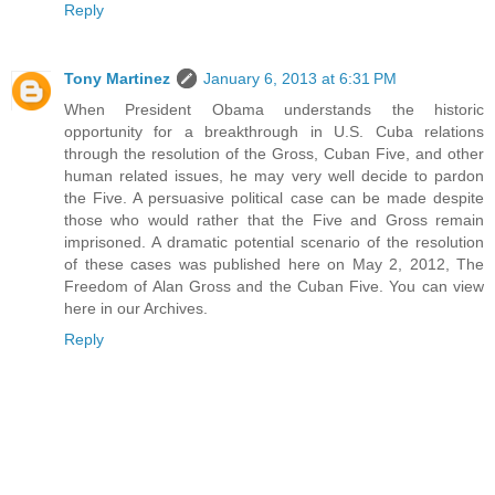
Reply
Tony Martinez
January 6, 2013 at 6:31 PM
When President Obama understands the historic
opportunity for a breakthrough in U.S. Cuba relations
through the resolution of the Gross, Cuban Five, and other
human related issues, he may very well decide to pardon
the Five. A persuasive political case can be made despite
those who would rather that the Five and Gross remain
imprisoned. A dramatic potential scenario of the resolution
of these cases was published here on May 2, 2012, The
Freedom of Alan Gross and the Cuban Five. You can view
here in our Archives.
Reply