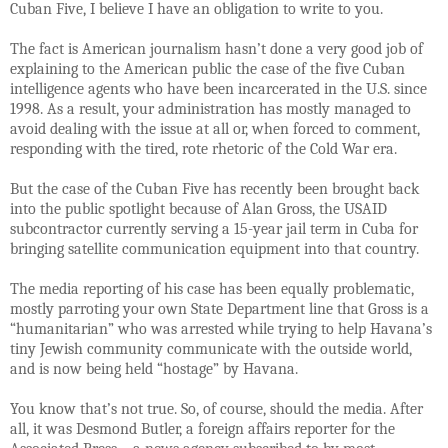
Cuban Five, I believe I have an obligation to write to you.
The fact is American journalism hasn’t done a very good job of
explaining to the American public the case of the five Cuban
intelligence agents who have been incarcerated in the U.S. since
1998. As a result, your administration has mostly managed to
avoid dealing with the issue at all or, when forced to comment,
responding with the tired, rote rhetoric of the Cold War era.
But the case of the Cuban Five has recently been brought back
into the public spotlight because of Alan Gross, the USAID
subcontractor currently serving a 15-year jail term in Cuba for
bringing satellite communication equipment into that country.
The media reporting of his case has been equally problematic,
mostly parroting your own State Department line that Gross is a
“humanitarian” who was arrested while trying to help Havana’s
tiny Jewish community communicate with the outside world,
and is now being held “hostage” by Havana.
You know that’s not true. So, of course, should the media. After
all, it was Desmond Butler, a foreign affairs reporter for the