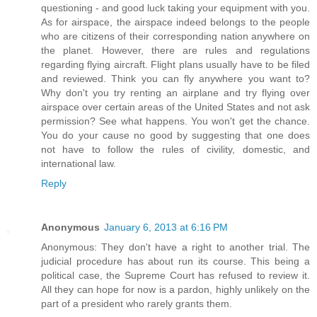
questioning - and good luck taking your equipment with you.
As for airspace, the airspace indeed belongs to the people
who are citizens of their corresponding nation anywhere on
the planet. However, there are rules and regulations
regarding flying aircraft. Flight plans usually have to be filed
and reviewed. Think you can fly anywhere you want to?
Why don't you try renting an airplane and try flying over
airspace over certain areas of the United States and not ask
permission? See what happens. You won't get the chance.
You do your cause no good by suggesting that one does
not have to follow the rules of civility, domestic, and
international law.
Reply
Anonymous
January 6, 2013 at 6:16 PM
Anonymous: They don't have a right to another trial. The
judicial procedure has about run its course. This being a
political case, the Supreme Court has refused to review it.
All they can hope for now is a pardon, highly unlikely on the
part of a president who rarely grants them.