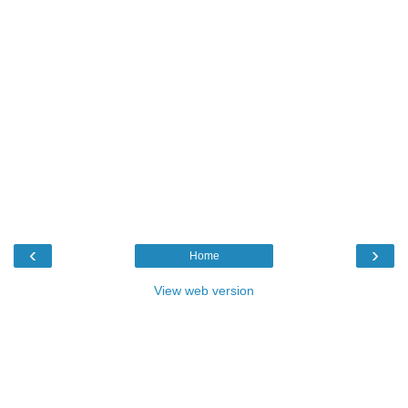
‹
›
Home
View web version