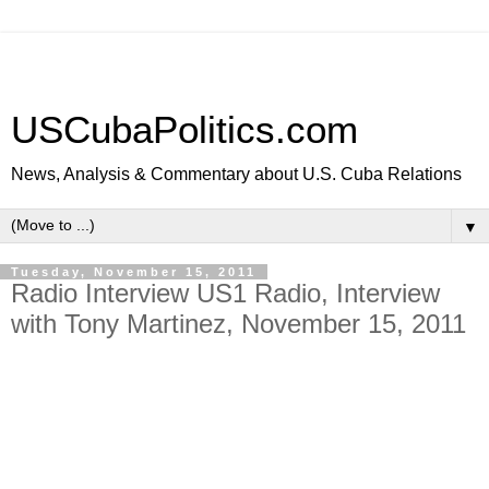
USCubaPolitics.com
News, Analysis & Commentary about U.S. Cuba Relations
▼
Tuesday, November 15, 2011
Radio Interview US1 Radio, Interview
with Tony Martinez, November 15, 2011