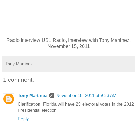
Radio Interview US1 Radio, Interview with Tony Martinez,
November 15, 2011
Tony Martinez
1 comment:
Tony Martinez
November 18, 2011 at 9:33 AM
Clarification: Florida will have 29 electoral votes in the 2012
Presidential election.
Reply