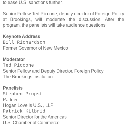
to ease U.S. sanctions further.
Senior Fellow Ted Piccone, deputy director of Foreign Policy
at Brookings, will moderate the discussion. After the
program, the panelists will take audience questions.
Keynote Address
Bill Richardson
Former Governor of New Mexico
Moderator
Ted Piccone
Senior Fellow and Deputy Director, Foreign Policy
The Brookings Institution
Panelists
Stephen Propst
Partner
Hogan Lovells U.S. , LLP
Patrick Kilbrid
Senior Director for the Americas
U.S. Chamber of Commerce