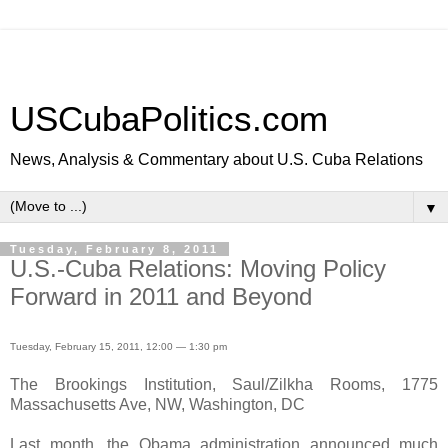
USCubaPolitics.com
News, Analysis & Commentary about U.S. Cuba Relations
▼
Tuesday, February 8, 2011
U.S.-Cuba Relations: Moving Policy
Forward in 2011 and Beyond
Tuesday, February 15, 2011, 12:00 — 1:30 pm
The Brookings Institution, Saul/Zilkha Rooms, 1775
Massachusetts Ave, NW, Washington, DC
Last month, the Obama administration announced much