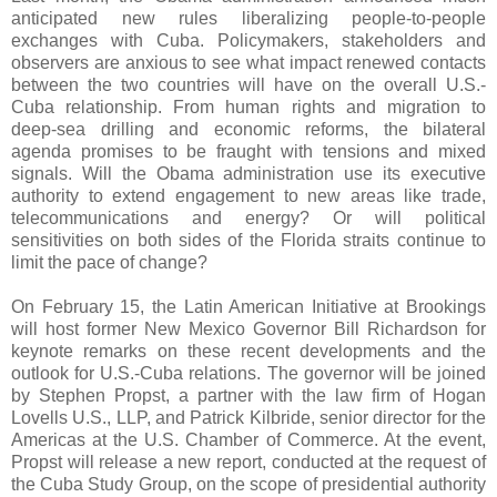
anticipated new rules liberalizing people-to-people
exchanges with Cuba. Policymakers, stakeholders and
observers are anxious to see what impact renewed contacts
between the two countries will have on the overall U.S.-
Cuba relationship. From human rights and migration to
deep-sea drilling and economic reforms, the bilateral
agenda promises to be fraught with tensions and mixed
signals. Will the Obama administration use its executive
authority to extend engagement to new areas like trade,
telecommunications and energy? Or will political
sensitivities on both sides of the Florida straits continue to
limit the pace of change?
On February 15, the Latin American Initiative at Brookings
will host former New Mexico Governor Bill Richardson for
keynote remarks on these recent developments and the
outlook for U.S.-Cuba relations. The governor will be joined
by Stephen Propst, a partner with the law firm of Hogan
Lovells U.S., LLP, and Patrick Kilbride, senior director for the
Americas at the U.S. Chamber of Commerce. At the event,
Propst will release a new report, conducted at the request of
the Cuba Study Group, on the scope of presidential authority