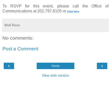
To RSVP for this event, please call the Office of
Communications at 202.797.6105 or
click here
.
Moli Rozo
No comments:
Post a Comment
‹
›
Home
View web version