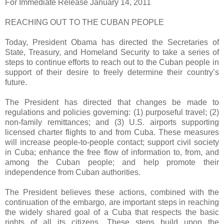
For Immediate Release January 14, 2011
REACHING OUT TO THE CUBAN PEOPLE
Today, President Obama has directed the Secretaries of
State, Treasury, and Homeland Security to take a series of
steps to continue efforts to reach out to the Cuban people in
support of their desire to freely determine their country’s
future.
The President has directed that changes be made to
regulations and policies governing: (1) purposeful travel; (2)
non-family remittances; and (3) U.S. airports supporting
licensed charter flights to and from Cuba. These measures
will increase people-to-people contact; support civil society
in Cuba; enhance the free flow of information to, from, and
among the Cuban people; and help promote their
independence from Cuban authorities.
The President believes these actions, combined with the
continuation of the embargo, are important steps in reaching
the widely shared goal of a Cuba that respects the basic
rights of all its citizens. These steps build upon the