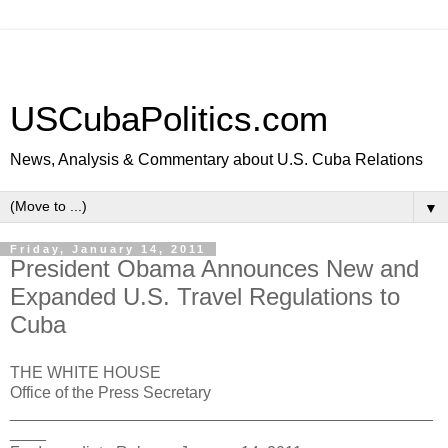
USCubaPolitics.com
News, Analysis & Commentary about U.S. Cuba Relations
▼
Friday, January 14, 2011
President Obama Announces New and
Expanded U.S. Travel Regulations to
Cuba
THE WHITE HOUSE
Office of the Press Secretary
_______________________________________________
____