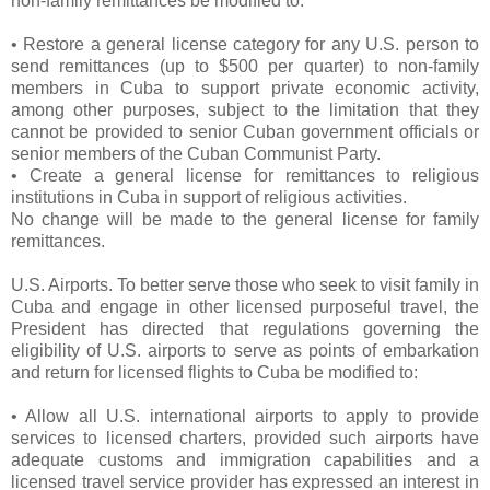
non-family remittances be modified to:
• Restore a general license category for any U.S. person to
send remittances (up to $500 per quarter) to non-family
members in Cuba to support private economic activity,
among other purposes, subject to the limitation that they
cannot be provided to senior Cuban government officials or
senior members of the Cuban Communist Party.
• Create a general license for remittances to religious
institutions in Cuba in support of religious activities.
No change will be made to the general license for family
remittances.
U.S. Airports. To better serve those who seek to visit family in
Cuba and engage in other licensed purposeful travel, the
President has directed that regulations governing the
eligibility of U.S. airports to serve as points of embarkation
and return for licensed flights to Cuba be modified to:
• Allow all U.S. international airports to apply to provide
services to licensed charters, provided such airports have
adequate customs and immigration capabilities and a
licensed travel service provider has expressed an interest in