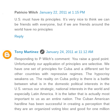
Patricio Wilch
January 22, 2011 at 1:15 PM
U.S. must have its principles. It's very nice to think we can
be friends with everyone, but if we are friends around the
world have no principles
Reply
Tony Martinez
January 24, 2011 at 11:12 AM
Responding to P Wilch's comment: You raise a good point.
Unfortunately our application of principles are selective. We
have one set of principles for Cuba and a different set for
other countries with repressive regimes. The hypocrisy
weakens us. The reality on Cuba policy is there is a battle
between what is in the domestic political interests in the
U.S. versus our strategic, national interests in the world and
especially Latin America. It is the latter that is actually most
important to us as an entire nation. The Cuban American
hardline has been successful in creating a perception that
they are an organized voting bloc and good for one million