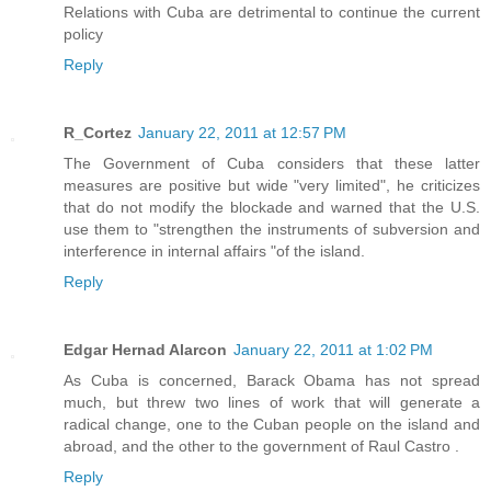
Relations with Cuba are detrimental to continue the current
policy
Reply
R_Cortez
January 22, 2011 at 12:57 PM
The Government of Cuba considers that these latter
measures are positive but wide "very limited", he criticizes
that do not modify the blockade and warned that the U.S.
use them to "strengthen the instruments of subversion and
interference in internal affairs "of the island.
Reply
Edgar Hernad Alarcon
January 22, 2011 at 1:02 PM
As Cuba is concerned, Barack Obama has not spread
much, but threw two lines of work that will generate a
radical change, one to the Cuban people on the island and
abroad, and the other to the government of Raul Castro .
Reply