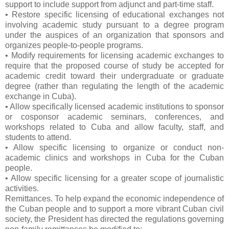
support to include support from adjunct and part-time staff.
• Restore specific licensing of educational exchanges not
involving academic study pursuant to a degree program
under the auspices of an organization that sponsors and
organizes people-to-people programs.
• Modify requirements for licensing academic exchanges to
require that the proposed course of study be accepted for
academic credit toward their undergraduate or graduate
degree (rather than regulating the length of the academic
exchange in Cuba).
• Allow specifically licensed academic institutions to sponsor
or cosponsor academic seminars, conferences, and
workshops related to Cuba and allow faculty, staff, and
students to attend.
• Allow specific licensing to organize or conduct non-
academic clinics and workshops in Cuba for the Cuban
people.
• Allow specific licensing for a greater scope of journalistic
activities.
Remittances. To help expand the economic independence of
the Cuban people and to support a more vibrant Cuban civil
society, the President has directed the regulations governing