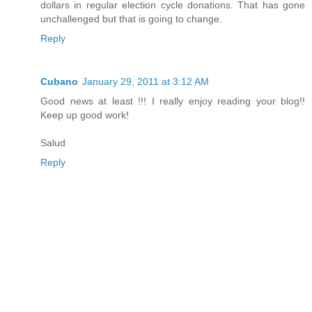
dollars in regular election cycle donations. That has gone
unchallenged but that is going to change.
Reply
Cubano
January 29, 2011 at 3:12 AM
Good news at least !!! I really enjoy reading your blog!!
Keep up good work!
Salud
Reply