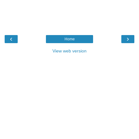
‹
›
Home
View web version