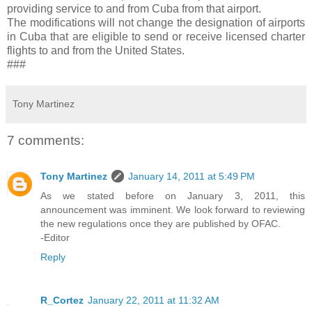
providing service to and from Cuba from that airport.
The modifications will not change the designation of airports
in Cuba that are eligible to send or receive licensed charter
flights to and from the United States.
###
Tony Martinez
7 comments:
Tony Martinez
January 14, 2011 at 5:49 PM
As we stated before on January 3, 2011, this
announcement was imminent. We look forward to reviewing
the new regulations once they are published by OFAC.
-Editor
Reply
R_Cortez
January 22, 2011 at 11:32 AM