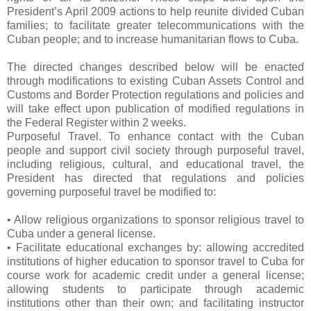
President’s April 2009 actions to help reunite divided Cuban
families; to facilitate greater telecommunications with the
Cuban people; and to increase humanitarian flows to Cuba.
The directed changes described below will be enacted
through modifications to existing Cuban Assets Control and
Customs and Border Protection regulations and policies and
will take effect upon publication of modified regulations in
the Federal Register within 2 weeks.
Purposeful Travel. To enhance contact with the Cuban
people and support civil society through purposeful travel,
including religious, cultural, and educational travel, the
President has directed that regulations and policies
governing purposeful travel be modified to:
• Allow religious organizations to sponsor religious travel to
Cuba under a general license.
• Facilitate educational exchanges by: allowing accredited
institutions of higher education to sponsor travel to Cuba for
course work for academic credit under a general license;
allowing students to participate through academic
institutions other than their own; and facilitating instructor