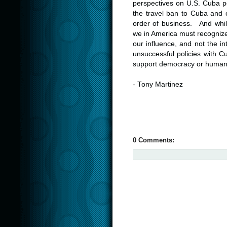
perspectives on U.S. Cuba po
the travel ban to Cuba and c
order of business. And while
we in America must recognize
our influence, and not the i
unsuccessful policies with C
support democracy or human 
- Tony Martinez
0 Comments: