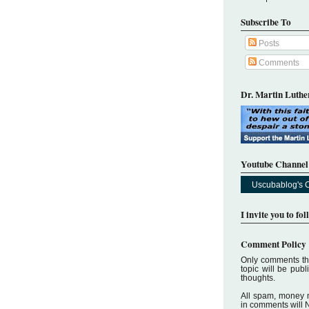
Subscribe To
Posts
Comments
Dr. Martin Luther
Youtube Channel
Uscubablog's 
I invite you to fo
Comment Policy
Only comments tha
topic will be pub
thoughts.
All spam, money 
in comments will 