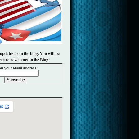
 updates from the blog. You will be
re are new items on the Blog:
er your email address: