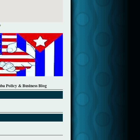
e
uba Policy & Business Blog