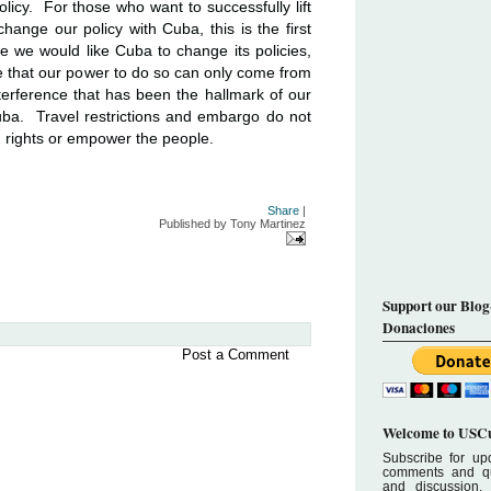
licy. For those who want to successfully lift
hange our policy with Cuba, this is the first
 we would like Cuba to change its policies,
 that our power to do so can only come from
nterference that has been the hallmark of our
uba. Travel restrictions and embargo do not
rights or empower the people.
Share
|
Published by
Tony Martinez
Support our Blog
Donaciones
Post a Comment
Welcome to USCu
Subscribe for upd
comments and que
and discussion.