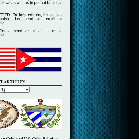
 news as well as important business
D -To help edit english articles
panish. Just send an email to
biz
lease send an email to us at
biz
T ARTICLES
on Cuba and U.S. Cuba Relations