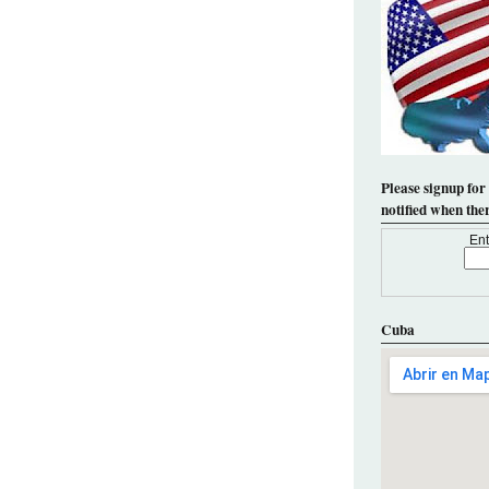
Please signup for
notified when the
Ent
Cuba