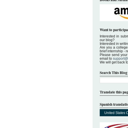
Want to participa
Interested in submi
our blog?
Interested in writi
Are you a college 
brief internship -
Please send your a
email to
support@
We will get back t
Search This Blog
Translate this pa
Spanish translati
United States 