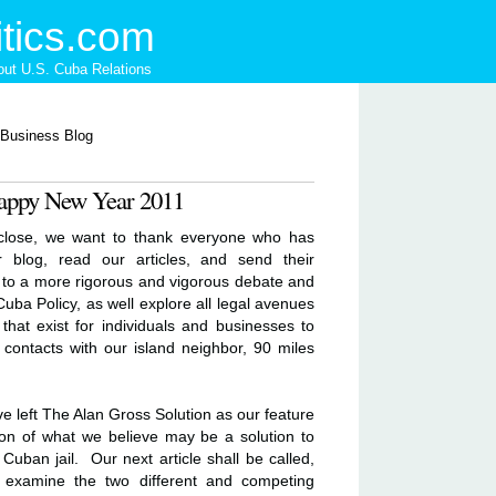
tics.com
ut U.S. Cuba Relations
appy New Year 2011
 close, we want to thank everyone who has
r blog, read our articles, and send their
to a more rigorous and vigorous debate and
uba Policy, as well explore all legal avenues
that exist for individuals and businesses to
contacts with our island neighbor, 90 miles
 left The Alan Gross Solution as our feature
tion of what we believe may be a solution to
Cuban jail. Our next article shall be called,
 examine the two different and competing