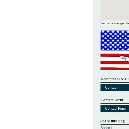
Ver mapa más grand
About the U.S. C
Contact
Contact Form
Contact Form
Share this blog
Share
|