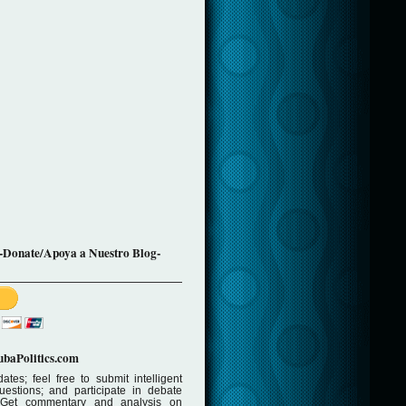
-Donate/Apoya a Nuestro Blog-
baPolitics.com
ates; feel free to submit intelligent
stions; and participate in debate
 Get commentary and analysis on