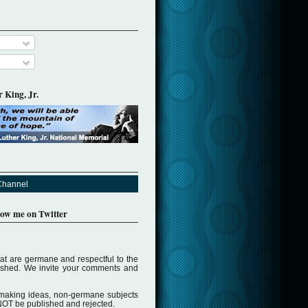
 King, Jr.
Channel
llow me on Twitter
t are germane and respectful to the
lished. We invite your comments and
making ideas, non-germane subjects
NOT be published and rejected.