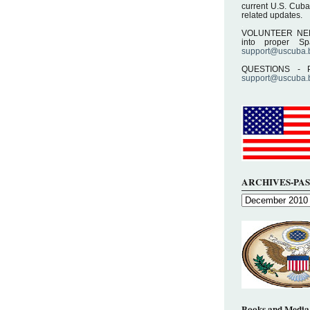
current U.S. Cuba
related updates.
.
VOLUNTEER NEEDE
into proper S
support@uscuba.
.
QUESTIONS - P
support@uscuba.
ARCHIVES-PAS
Books and Media 