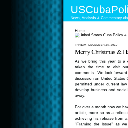
USCubaPoli
News, Analysis & Commentary abo
Home
|
FRIDAY, DECEMBER 24, 2010
Merry Christmas & H
As we bring this year to a
taken the time to visit ou
comments. We look forward 
discussion on United States C
permitted under current law 
develop business and social 
away.
For over a month now we have
article, more so as a reflec
achieving his release from a 
"Framing the Issue" as we