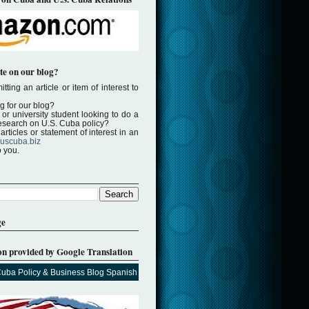
te on our blog?
tting an article or item of interest to
ng for our blog?
or university student looking to do a
 research on U.S. Cuba policy?
rticles or statement of interest in an
uscuba.biz
o you.
ge
on provided by Google Translation
Cuba Policy & Business Blog Spanish