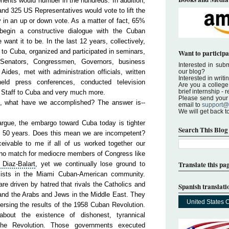
nents would number in the hundreds. In addition,
nd 325 US Representatives would vote to lift the
y in an up or down vote. As a matter of fact, 65%
egin a constructive dialogue with the Cuban
ant it to be. In the last 12 years, collectively,
to Cuba, organized and participated in seminars,
Want to participa
ed Senators, Congressmen, Governors, business
Interested in submi
ides, met with administration officials, written
our blog?
Interested in writi
eld press conferences, conducted television
Are you a college 
brief internship -
l Staff to Cuba and very much more.
Please send your a
rk, what have we accomplished? The answer is--
email to
support@
We will get back t
rgue, the embargo toward Cuba today is tighter
Search This Blog
st 50 years. Does this mean we are incompetent?
nceivable to me if all of us worked together our
 no match for mediocre members of Congress like
Translate this pa
Diaz-Balart
, yet we continually lose ground to
ists in the Miami Cuban-American community.
re driven by hatred that rivals the Catholics and
Spanish translati
nd the Arabs and Jews in the
Middle
East
. They
United States 
ersing the results of the 1958 Cuban Revolution.
 about the existence of dishonest, tyrannical
 the
Revo
lution
. Those governments executed