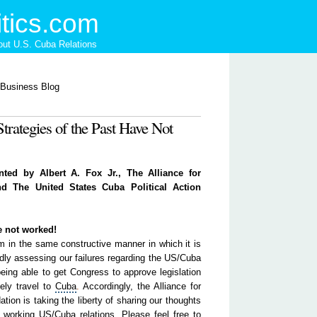
tics.com
ut U.S. Cuba Relations
Strategies of the Past Have Not
nted by Albert A. Fox Jr., The Alliance for
d The United States Cuba Political Action
e not worked!
in the same constructive manner in which it is
dly assessing our failures regarding the US/Cuba
 being able to get Congress to approve legislation
eely travel to
Cu
ba
.
Accordingly, the
Alliance
for
ion is taking the liberty of sharing our thoughts
 working US/Cuba relations. Please feel free to