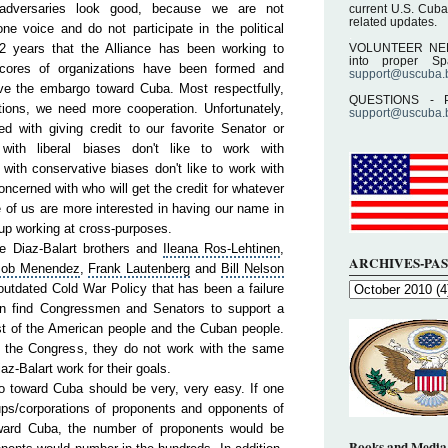
 adversaries look good, because we are not
current U.S. Cuba
related updates.
ne voice and do not participate in the political
.
 years that the Alliance has been working to
VOLUNTEER NEEDE
into proper S
cores of organizations have been formed and
support@uscuba.
.
ve the embargo toward Cuba. Most respectfully,
QUESTIONS - P
ions, we need more cooperation. Unfortunately,
support@uscuba.
 with giving credit to our favorite Senator or
ith liberal biases don't like to work with
with conservative biases don't like to work with
ncerned with who will get the credit for whatever
 of us are more interested in having our name in
up working at cross-purposes.
he Diaz-Balart brothers and
Ileana Ros
-Lehtinen
,
ARCHIVES-PAS
ob
Menendez
,
Frank
Lautenberg
and
Bill
Nelson
outdated Cold War Policy that has been a failure
an find Congressmen and Senators to support a
st of the
American
people
and the Cuban people.
 the Congress, they do not work with the same
iaz-Balart work for their goals.
rgo toward Cuba should be very, very easy. If one
ups/corporations of proponents and opponents of
ward Cuba, the number of proponents would be
Books and Media 