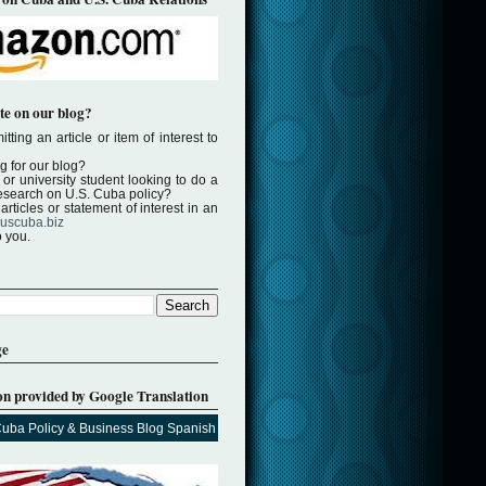
te on our blog?
tting an article or item of interest to
ng for our blog?
or university student looking to do a
 research on U.S. Cuba policy?
rticles or statement of interest in an
uscuba.biz
o you.
ge
on provided by Google Translation
Cuba Policy & Business Blog Spanish