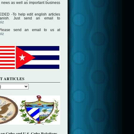
 news as well as important business
D -To help edit english articles
panish. Just send an email to
biz
lease send an email to us at
biz
T ARTICLES
on Cuba and U.S. Cuba Relations