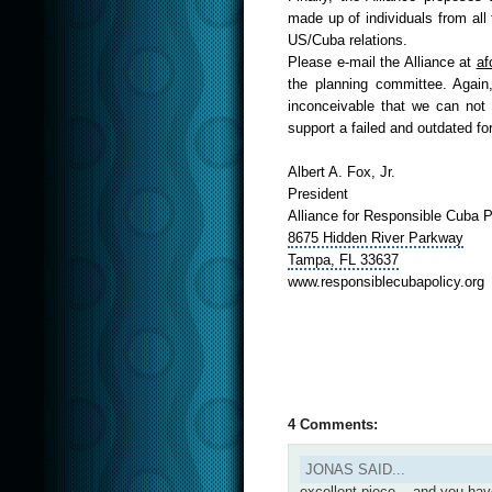
made up of individuals from all
US/Cuba relations.
Please e-mail the Alliance at
af
the planning committee. Again,
inconceivable that we can not 
support a failed and outdated for
Albert A. Fox, Jr.
President
Alliance for Responsible Cuba 
8675 Hidden River
Parkway
Tampa,
FL 33637
www.
responsiblecubapolicy.org
4 Comments:
JONAS SAID...
excellent piece....and you ha