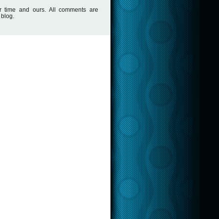
r time and ours. All comments are
 blog.