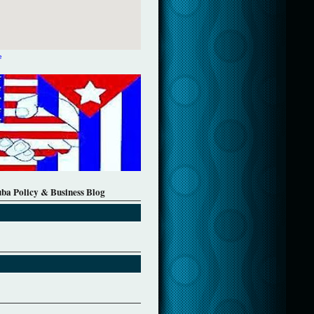
e
uba Policy & Business Blog