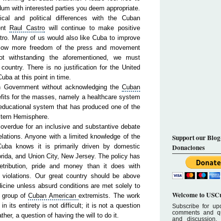
um with interested parties you deem appropriate.
cal and political differences with the Cuban
ent
Raul
Cas
tro
will continue to make positive
tro
. Many of us would also like Cuba to improve
llow more freedom of the press and movement
ot withstanding the aforementioned, we must
ountry. There is no justification for the United
ba at this point in time.
an Government without acknowledging the
Cub
an
fits for the masses, namely a healthcare system
n educational system that has produced one of the
te
rn
Hemis
phere
.
g overdue for an inclusive and substantive debate
ations. Anyone with a limited knowledge of the
Support our Blog
Cuba knows it is primarily driven by domestic
Donaciones
ri
da
, and Union City, New Jersey. The policy has
etribution, pride and money than it does with
iolations. Our great country should be above
icine unless absurd conditions are met solely to
Welcome to USCu
a group of
Cuban
American
extremists. The work
n its entirety is not difficult; it is not a question
Subscribe for upd
comments and que
ther, a question of having the will to do it.
and discussion.