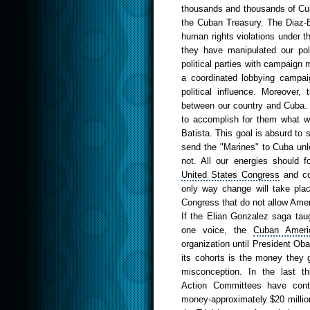
thousands and thousands of Cu
the Cuban Treasury. The Diaz-B
human rights violations under t
they have manipulated our poli
political parties with campaign
a coordinated lobbying campaig
political influence. Moreover,
between our country and Cuba. 
to accomplish for them what w
Batista. This goal is absurd to 
send the "Marines" to Cuba unles
not. All our energies should 
United States
Congress
and con
only way change will take plac
Congress that do not allow Amer
If the
Elian
Gonzalez saga
taug
one voice, the
Cuban
Ameri
organization until President Oba
its cohorts is the money they gi
misconception. In the last t
Action
Committees
have contr
money-approximately $20 milli