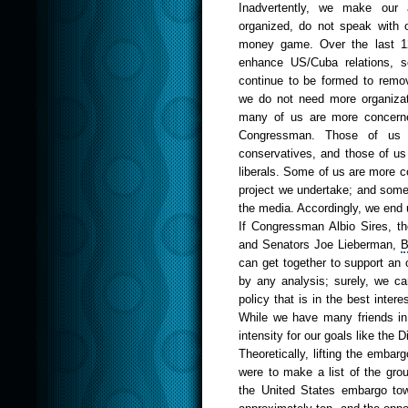
Inadvertently, we make our
organized, do not speak with o
money game. Over the last 12
enhance US/Cuba relations, s
continue to be formed to remo
we do not need more organizat
many of us are more concerned
Congressman. Those of us w
conservatives, and those of us 
liberals. Some of us are more co
project we undertake; and some
the media. Accordingly, we end 
If
Congressman
Albio Sires
, t
and Senators
Joe
Lieberman
,
B
can get together to support an 
by any analysis; surely, we c
policy that is in the best intere
While we have many friends in
intensity for our goals like the D
Theoretically, lifting the emba
were to make a list of the gro
the United States embargo to