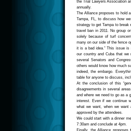
the Trial Lawyers Association 
annually.
The Alliance proposes to hold 
Tampa
,
FL
,
to discuss how we 
strategy to get
Tam
pa
to break 
travel ban in 2011. No group or
solely because of turf concern
many on our side of the fence ope
it is a bad idea.” This issue is
our country and Cuba that we m
several Senators and Congres
others would know how much supp
indeed, the embargo. Everythi
table for anyone to discuss, inc
At the conclusion of this “ge
disagreements in several areas
and where we need to go as a g
interest. Even if we continue w
what we want, when we want an
approved by the attendees.
We could start with a dinner me
7:30am and conclude at 4pm.
Finally, the Alliance proposes