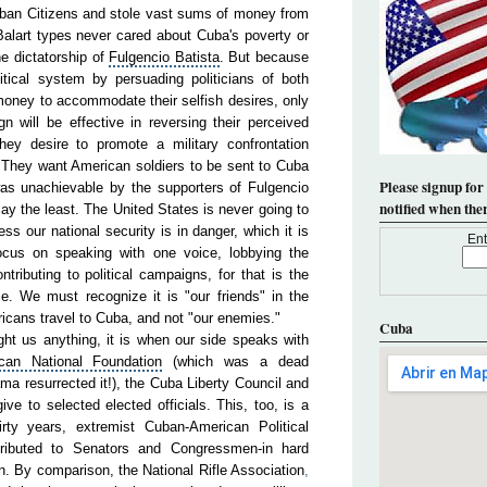
ban Citizens and stole vast sums of money from
alart types never cared about Cuba's poverty or
he dictatorship of
Fulgencio
Batista
. But because
tical system by persuading politicians of both
 money to accommodate their selfish desires, only
n will be effective in reversing their perceived
 they desire to promote a military confrontation
They want American soldiers to be sent to Cuba
Please signup for
as unachievable by the supporters of Fulgencio
notified when the
say the least. The United States is never going to
s our national security is in danger, which it is
Ent
focus on speaking with one voice, lobbying the
tributing to political campaigns, for that is the
e. We must recognize it is "our friends" in the
icans travel to Cuba, and not "our enemies."
Cuba
ht us anything, it is when our side speaks with
can National Foundation
(which was a dead
ma resurrected it!), the Cuba Liberty Council and
ve to selected elected officials. This, too, is a
hirty years, extremist Cuban-American
Political
ibuted to Senators and Congressmen-in hard
on. By comparison, the
National
Rifle
Association
,