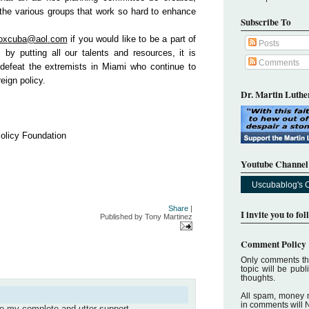
 the various groups that work so hard to enhance
Subscribe To
ox
cuba
@aol
.
co
m
if you would like to be a part of
Posts
 by putting all our talents and resources, it is
Comments
defeat the extremists in Miami who continue to
eign policy.
Dr. Martin Luther
Policy Foundation
Youtube Channel
Uscubablog's 
Share
|
I invite you to fo
Published by
Tony Martinez
Comment Policy
Only comments tha
topic will be pub
thoughts.
All spam, money 
in comments will 
ve my complete and utter support