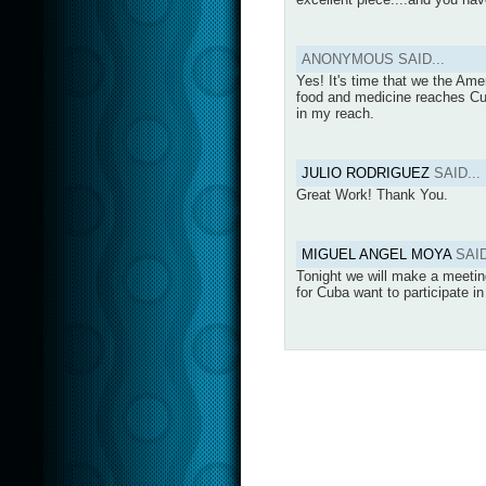
ANONYMOUS SAID...
Yes! It's time that we the Ame
food and medicine reaches Cuba
in my reach.
JULIO RODRIGUEZ
SAID...
Great Work! Thank You.
MIGUEL ANGEL MOYA
SAID
Tonight we will make a meeting
for Cuba want to participate i