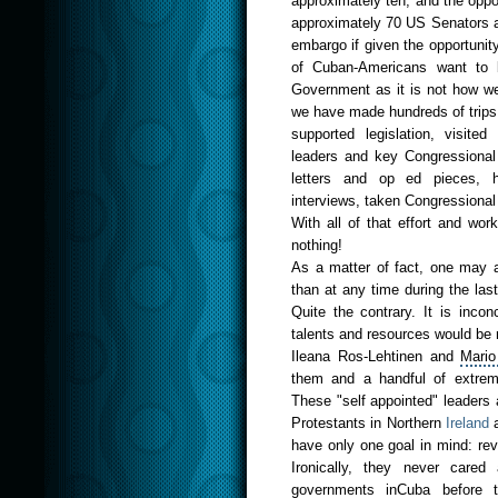
approximately ten, and the oppo
approximately 70 US Senators a
embargo if given the opportunit
of Cuban-Americans want to b
Government as it is not how we w
we have made hundreds of trips 
supported legislation, visit
leaders and key Congressional A
letters and op ed pieces, h
interviews, taken Congressiona
With all of that effort and wo
nothing!
As a matter of fact, one may a
than at any time during the la
Quite the contrary. It is inco
talents and resources would be
Ileana Ros-Lehtinen and
Mario
them and a handful of extrem
These "self appointed" leaders a
Protestants in
Northe
rn
Ireland
a
have only one goal in mind: rev
Ironically, they never cared
governments inCuba before