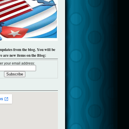
 updates from the blog. You will be
re are new items on the Blog:
er your email address: