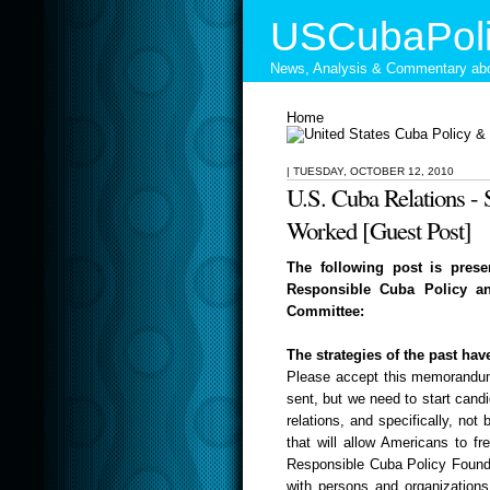
USCubaPoli
News, Analysis & Commentary abo
Home
|
TUESDAY, OCTOBER 12, 2010
U.S. Cuba Relations - 
Worked [Guest Post]
The following post is prese
Responsible Cuba Policy an
Committee:
The strategies of the past hav
Please accept this memorandum 
sent, but
we need to start candi
relations, and specifically, not
that will allow Americans to fr
Responsible Cuba Policy Foundat
with persons and organizations