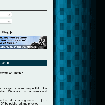
 King, Jr.
Channel
llow me on Twitter
t are germane and respectful to the
lished. We invite your comments and
making ideas, non-germane subjects
NOT be published and rejected.