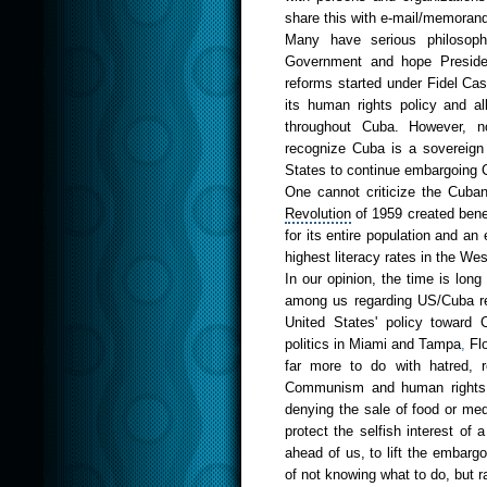
share this with e-mail/memorand
Many have serious philosophi
Government and hope Presid
reforms started under
Fide
l C
as
its
huma
n rights
policy
and a
throughout Cuba. However, n
recognize Cuba is a sovereign c
States to continue embargoing Cu
One cannot criticize the Cub
Revolu
tion
of 1959 created bene
for its entire population and a
highest literacy rates in the
Wes
In our opinion, the time is lon
among us regarding US/Cuba rel
United States' policy toward 
politics in
Mia
mi
and
T
amp
a
,
Flo
far more to do with hatred, r
Communism and human rights v
denying the sale of food or med
protect the selfish interest of 
ahead of us, to lift the embargo i
of not knowing what to do, but ra