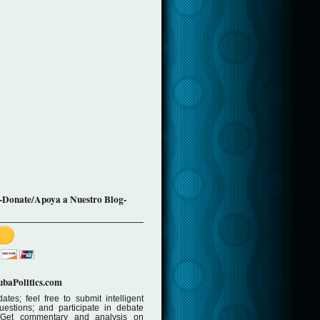
-Donate/Apoya a Nuestro Blog-
baPolitics.com
ates; feel free to submit intelligent
stions; and participate in debate
 Get commentary and analysis on