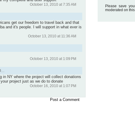
October 13, 2010 at 7:35 AM
Please save you
moderated on this
ricans get our freedom to travel back and that
 and it's people. I will support in what ever is
October 13, 2010 at 11:36 AM
October 13, 2010 at 1:09 PM
...
 in NY where the project will collect donations
n your project just as we do to donate
October 16, 2010 at 1:07 PM
Post a Comment