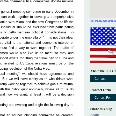
and the pharmaceutical companies donate millions
a general meeting sometime in early December in
can work together to develop a comprehensive
Ver mapa más grand
ranks with Miami and the new Congress to lift the
 individual should be excluded from participating
s or petty partisan political considerations. So
rate under the umbrella of “if it is not their idea,
 so vital to the national and economic interest of
ust find a way to work together. The staffs of
smen would also like us to meet so they and
ort exists for lifting the travel ban to Cuba and
ng related to US/Cuba relations must be on the
luding resolution of the Cuba Five.
About the U.S. C
neral meeting”, we should have agreements and
. But we will have clarity as to who thinks what
Contact
roup working together to achieve goals of mutual
ith this “shot gun” approach, where all of us do
Contact Form
d how we want, at least it will be a decision
Contact Form
eting one evening and begin the following day at
Share this blog
 that an ad hoc planning committee be created,
Share
|