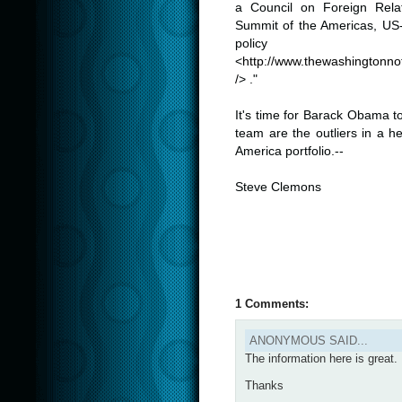
a Council on Foreign Relat
Summit of the Americas, US-
policy
<
http://
www.thewashingtonnot
/
> ."
.
It's time for Barack Obama t
team are the outliers in a h
America portfolio.--
.
Steve Clemons
.
1 Comments:
ANONYMOUS SAID...
The information here is great. I
Thanks