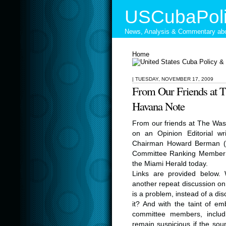
USCubaPoli
News, Analysis & Commentary abo
Home
|
TUESDAY, NOVEMBER 17, 2009
From Our Friends at 
Havana Note
From our friends at The Was
on an Opinion Editorial wr
Chairman Howard Berman (D-
Committee Ranking Member R
the Miami Herald today.
Links are provided below. 
another repeat discussion o
is a problem, instead of a di
it? And with the taint of em
committee members, inclu
remain suspicious if the so