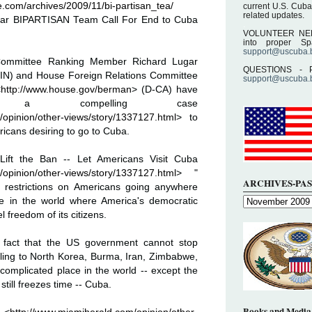
.com/archives/2009/11/bi-partisan_tea/
current U.S. Cuba
related updates.
ar BIPARTISAN Team Call For End to Cuba
.
VOLUNTEER NEEDE
into proper S
support@uscuba.
.
 Committee Ranking Member Richard Lugar
QUESTIONS - P
-IN) and House Foreign Relations Committee
support@uscuba.
<
http://www.house.gov/berman
> (D-CA) have
en a compelling case
/opinion/other-views/story/1337127.html
> to
ricans desiring to go to Cuba.
d "Lift the Ban -- Let Americans Visit Cuba
/opinion/other-views/story/1337127.html
> "
ARCHIVES-PAS
el restrictions on Americans going anywhere
ce in the world where America's democratic
l freedom of its citizens.
e fact that the US government cannot stop
ling to North Korea, Burma, Iran, Zimbabwe,
omplicated place in the world -- except the
till freezes time -- Cuba.
Books and Media 