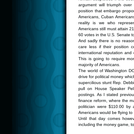
argument will triumph over
position that embargo propon
Americans, Cuban Americans
reality is we who repres
Americans still must attain 
60 votes in the U.S. Senate to 
And sadly there is no reaso
care less if their position 
international reputation and
This is going to require m
majority of Americans.
The world of Washington DC
drive for political money whi
supercilious stunt Rep. Debb
pull on House Speaker Pelo
postings. As I stated previo
finance reform, where the ma
politician were $110.00 by
Americans would be flying to
Until that day comes howev
including the money game, t
.