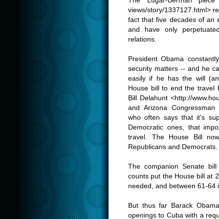
The Lugar-Berman piece
views/story/1337127.html
> re
fact that five decades of an
and have only perpetuate
relations.
.
President Obama constantly c
security matters -- and he c
easily if he has the will (
House bill to end the trav
Bill Delahunt <
http://www.ho
and Arizona Congressman 
who often says that it's s
Democratic ones, that impose
travel. The House Bill n
Republicans and Democrats.
.
The companion Senate bill
counts put the House bill at 2
needed, and between 61-64 i
.
But thus far Barack Obama'
openings to Cuba with a req