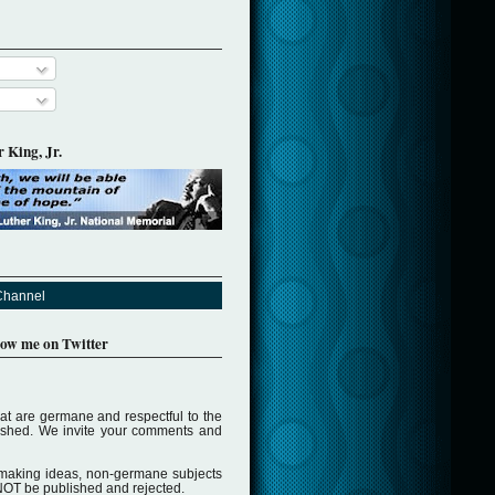
 King, Jr.
Channel
llow me on Twitter
t are germane and respectful to the
lished. We invite your comments and
making ideas, non-germane subjects
NOT be published and rejected.