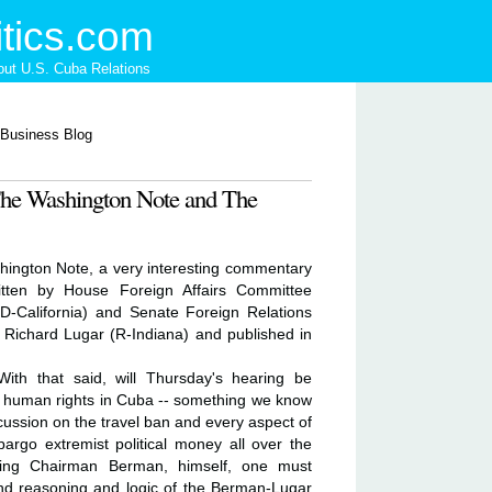
tics.com
ut U.S. Cuba Relations
The Washington Note and The
hington Note, a very interesting commentary
itten by House Foreign Affairs Committee
California) and Senate Foreign Relations
ichard Lugar (R-Indiana) and published in
With that said, will Thursday's hearing be
n human rights in Cuba -- something we know
scussion on the travel ban and every aspect of
bargo extremist political money all over the
ding Chairman Berman, himself, one must
und reasoning and logic of the Berman-Lugar