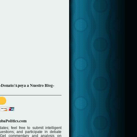
-Donate/Apoya a Nuestro Blog-
baPolitics.com
ates; feel free to submit intelligent
stions; and participate in debate
 Get commentary and analysis on