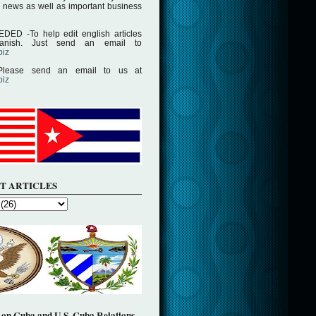
 news as well as important business
D -To help edit english articles
panish. Just send an email to
biz
lease send an email to us at
biz
T ARTICLES
on Cuba and U.S. Cuba Relations