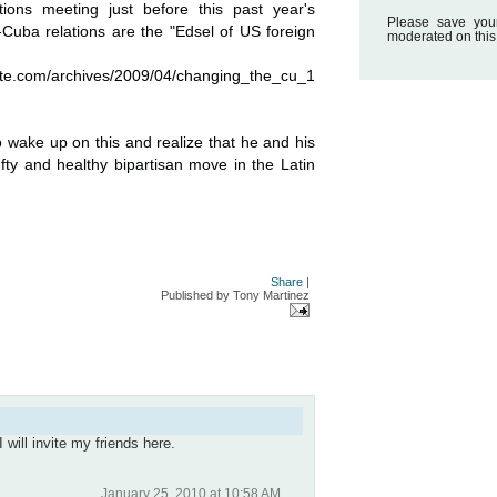
ions meeting just before this past year's
Please save you
Cuba relations are the "Edsel of US foreign
moderated on this
e.com/archives/2009/04/changing_the_cu_1
o wake up on this and realize that he and his
efty and healthy bipartisan move in the Latin
Share
|
Published by
Tony Martinez
 will invite my friends here.
January 25, 2010 at 10:58 AM