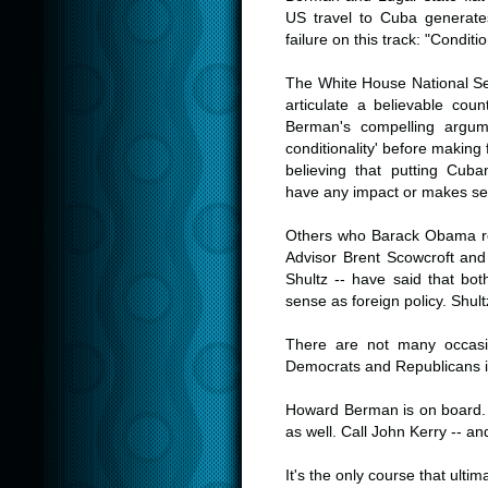
US travel to Cuba generates
failure on this track: "Conditio
.
The White House National Secu
articulate a believable cou
Berman's compelling argume
conditionality' before making 
believing that putting Cuba
have any impact or makes s
.
Others who Barack Obama res
Advisor Brent Scowcroft and
Shultz -- have said that b
sense as foreign policy. Shult
.
There are not many occasi
Democrats and Republicans i
.
Howard Berman is on board. 
as well. Call John Kerry -- an
.
It's the only course that ult