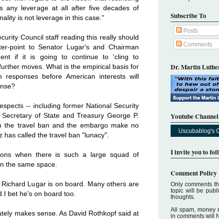
 any leverage at all after five decades of
Subscribe To
nality is not leverage in this case."
Posts
rity Council staff reading this really should
Comments
nter-point to Senator Lugar's and Chairman
nt if it is going to continue to 'cling to
Dr. Martin Luther
further moves. What is the empirical basis for
n responses before American interests will
ense?
pects -- including former National Security
Youtube Channel
 Secretary of State and Treasury George P.
oth the travel ban and the embargo make no
Uscubablog's 
z has called the travel ban "lunacy".
I invite you to fo
ons when there is such a large squad of
n the same space.
Comment Policy
Richard Lugar is on board. Many others are
Only comments tha
topic will be pub
d I bet he's on board too.
thoughts.
All spam, money 
imately makes sense. As David Rothkopf said at
in comments will 