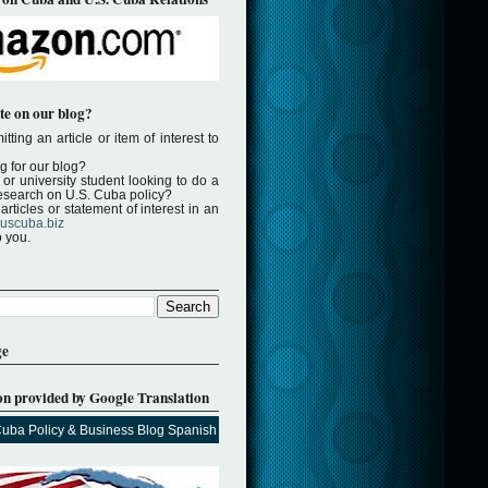
te on our blog?
tting an article or item of interest to
ng for our blog?
or university student looking to do a
 research on U.S. Cuba policy?
rticles or statement of interest in an
uscuba.biz
o you.
ge
on provided by Google Translation
Cuba Policy & Business Blog Spanish