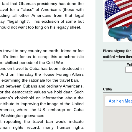
the fact that Obama's presidency has done the
ravel for a "class" of Americans (those with
luding all other Americans from that legal
say, "legal right". This exclusion of some but
hould not want too long on his legacy sheet.
Please signup for
s travel to any country on earth, friend or foe
notified when the
 It's time for us to scrap this anachronistic
e chilliest periods of the Cold War.
Ent
tions on travel to Cuba has been introduced in
 And on Thursday the House Foreign Affairs
 examining the rationale for the travel ban.
act between Cubans and ordinary Americans,
Cuba
r the democratic values we hold dear. Such
avana's chokehold on information about the
ontribute to improving the image of the United
in America, where the U.S. embargo on Cuba
i-Washington grievances.
 repealing the travel ban would indicate
uman rights record, many human rights