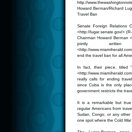
http://www.thewashingtonnote
Howard Berman/Richard Lug
Travel Ban
.
Senate Foreign Relations
<
http://lugar.senate.gov/
> (R
Chairman Howard Berman 
jointly writt
<
http://www.miamiherald.com
end the travel ban for all Ame
.
In fact, their piece, title
<
http://www.miamiherald.com
really calls for ending trav
since Cuba is the only pla
government restricts the trave
.
It is a remarkable but tru
regular Americans from trave
Sudan, Congo, or any other c
one spot where the Cold War s
.