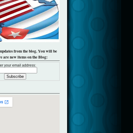
 updates from the blog. You will be
re are new items on the Blog:
er your email address: