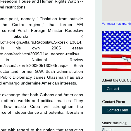
m Freedom House and Human Rights Watch --
el restrictions.
e point, namely " "isolation from outside
Ver mapa más grand
s the Castro regime," that former AEI
d current Polish Foreign Minister Radoslaw
 Sikorski <
r,of,Foreign,Affairs,Radoslaw,Sikorski,13614.
his own 2005 essay
e.com/archives/2009/11/a_neocon-realis/
>
 National Review
com/issue/sikorski200505130945.asp
> . Bush
Director and former G.W. Bush administration
r Public Diplomacy James Glassman has also
About the U.S. C
nd embargo undermine American interests.
Contact
ple exchange that both Cubans and Americans
other's worlds and political realities. They
Contact Form
l flow inside Cuba will strengthen the
Contact Form
ce of independence and potential liberalism
Share this blog
ut with regard to the notion that restricting
Share
|