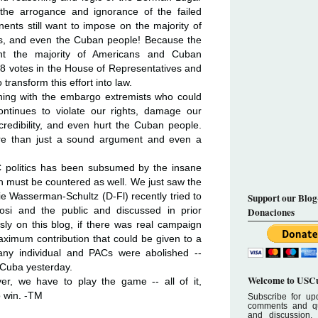
 the arrogance and ignorance of the failed
ents still want to impose on the majority of
, and even the Cuban people! Because the
ent the majority of Americans and Cuban
218 votes in the House of Representatives and
transform this effort into law.
ning with the embargo extremists who could
continues to violate our rights, damage our
 credibility, and even hurt the Cuban people.
ore than just a sound argument and even a
 politics has been subsumed by the insane
ch must be countered as well. We just saw the
ie Wasserman-Schultz (D-Fl) recently tried to
Support our Blog
si and the public and discussed in prior
Donaciones
usly on this blog, if there was real campaign
ximum contribution that could be given to a
 any individual and PACs were abolished --
 Cuba yesterday.
Welcome to USCu
er, we have to play the game -- all of it,
o win. -TM
Subscribe for upd
comments and que
and discussion.