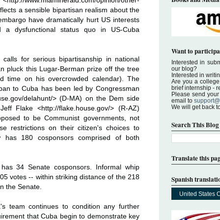
 <
http://www.miamiherald.com/opinion/other-
flects a sensible bipartisan realism about the
 embargo have dramatically hurt US interests
d a dysfunctional status quo in US-Cuba
Want to participa
alls for serious bipartisanship in national
Interested in submi
an pluck this Lugar-Berman prize off the tree
our blog?
Interested in writi
and time on his overcrowded calendar). The
Are you a college 
brief internship -
el ban to Cuba has been led by Congressman
Please send your a
use.gov/delahunt/
> (D-MA) on the Dem side
email to
support@
We will get back t
Jeff Flake <
http://flake.house.gov/
> (R-AZ)
upposed to be Communist governments, not
Search This Blog
 restrictions on their citizen's choices to
ow has 180 cosponsors comprised of both
Translate this pa
 has 34 Senate cosponsors. Informal whip
05 votes -- within striking distance of the 218
Spanish translati
n the Senate.
United States 
s team continues to condition any further
uirement that Cuba begin to demonstrate key