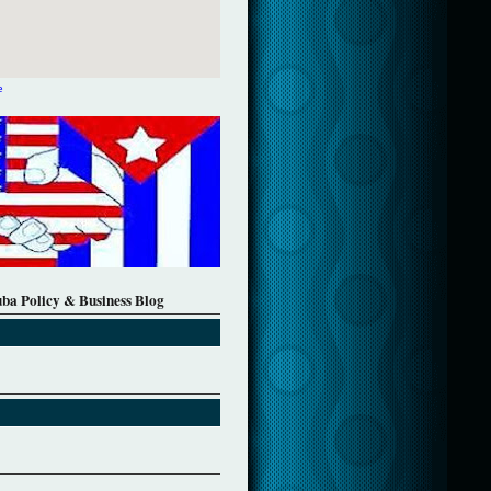
e
uba Policy & Business Blog