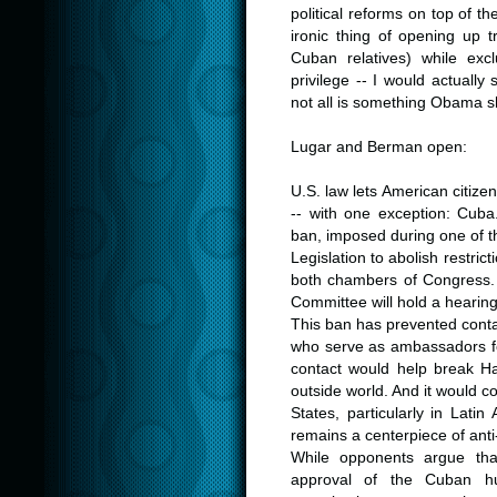
political reforms on top of 
ironic thing of opening up t
Cuban relatives) while exc
privilege -- I would actually 
not all is something Obama s
.
Lugar and Berman open:
.
U.S. law lets American citizen
-- with one exception: Cuba.
ban, imposed during one of th
Legislation to abolish restric
both chambers of Congress.
Committee will hold a hearing
This ban has prevented cont
who serve as ambassadors fo
contact would help break H
outside world. And it would c
States, particularly in Lat
remains a centerpiece of ant
While opponents argue that
approval of the Cuban h