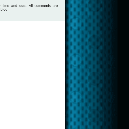
r time and ours. All comments are
 blog.