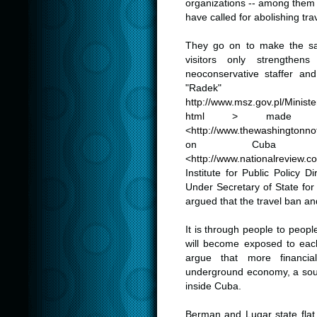
organizations -- among the
have called for abolishing trav
.
They go on to make the sam
visitors only strengthen
neoconservative staffer an
"Radek"
http://www.msz.gov.pl/Ministe
html
> made in 
<
http://
www.thewashingtonnot
on Cuba in
<
http://www.nationalreview.
Institute for Public Policy 
Under Secretary of State fo
argued that the travel ban a
.
It is through people to peo
will become exposed to each 
argue that more financia
underground economy, a sour
inside Cuba.
.
Berman and Lugar state flat o