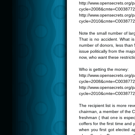
http://www.opensecrets.org/
cycle=2008&cmte=C003877
http://www.opensecrets.org/
cycle=2010&cmte=C003877
Note the small number of lar
That is no accident. What is 
number of donors, less than 5
issue politically from the m
now, who want these restrict
Who is getting the money:
http://www.opensecrets.org/
cycle=2008&cmte=C003877
http://www.opensecrets.org/
cycle=2010&cmte=C003877
The recipient list is more re
chairman, a member of the C
freshman ( that one is espec
coffers for the first time and
when you first got elected 