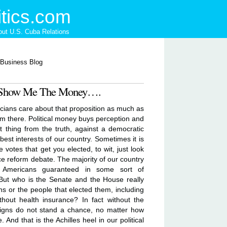
tics.com
ut U.S. Cuba Relations
 - Show Me The Money….
icians care about that proposition as much as
em there. Political money buys perception and
est thing from the truth, against a democratic
best interests of our country. Sometimes it is
votes that get you elected, to wit, just look
ce reform debate. The majority of our country
l Americans guaranteed in some sort of
 But who is the Senate and the House really
ns or the people that elected them, including
thout health insurance? In fact without the
aigns do not stand a chance, no matter how
And that is the Achilles heel in our political