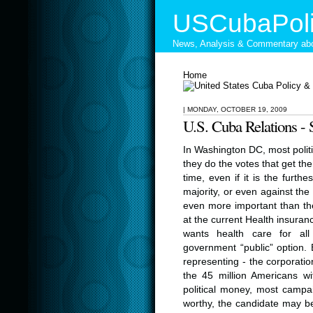
USCubaPoli
News, Analysis & Commentary abo
Home
|
MONDAY, OCTOBER 19, 2009
U.S. Cuba Relations
In Washington DC, most polit
they do the votes that get th
time, even if it is the furth
majority, or even against the 
even more important than the 
at the current Health insuran
wants health care for al
government “public” option.
representing - the corporatio
the 45 million Americans wi
political money, most camp
worthy, the candidate may be. 