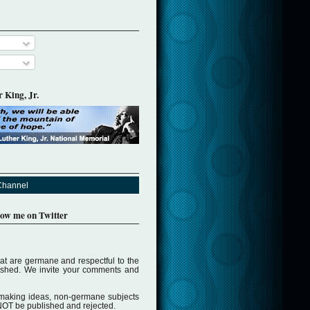
 King, Jr.
Channel
llow me on Twitter
t are germane and respectful to the
lished. We invite your comments and
making ideas, non-germane subjects
NOT be published and rejected.