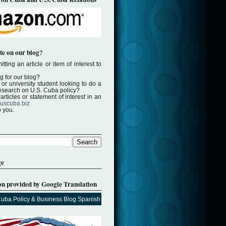
te on our blog?
tting an article or item of interest to
ng for our blog?
or university student looking to do a
 research on U.S. Cuba policy?
rticles or statement of interest in an
uscuba.biz
o you.
ge
on provided by Google Translation
Cuba Policy & Business Blog Spanish