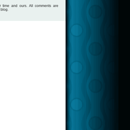
r time and ours. All comments are
 blog.