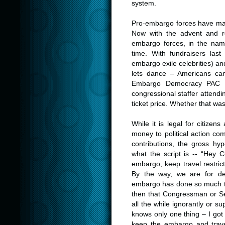
system.
Pro-embargo forces have mast
Now with the advent and re
embargo forces, in the nam
time. With fundraisers las
embargo exile celebrities) an
lets dance – Americans can
Embargo Democracy PAC s
congressional staffer attendi
ticket price. Whether that was
While it is legal for citizen
money to political action co
contributions, the gross hy
what the script is -- “Hey
embargo, keep travel restric
By the way, we are for d
embargo has done so much t
then that Congressman or Sena
all the while ignorantly or s
knows only one thing – I go
keep the embargo and trave