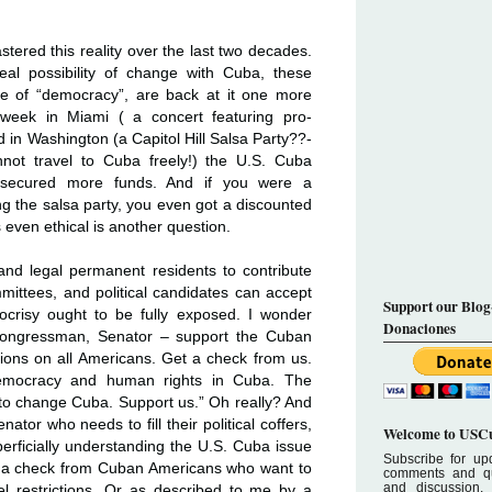
ered this reality over the last two decades.
al possibility of change with Cuba, these
e of “democracy”, are back at it one more
t week in Miami ( a concert featuring pro-
d in Washington (a Capitol Hill Salsa Party??-
not travel to Cuba freely!) the U.S. Cuba
ecured more funds. And if you were a
ng the salsa party, you even got a discounted
 even ethical is another question.
s and legal permanent residents to contribute
mmittees, and political candidates can accept
Support our Blog
pocrisy ought to be fully exposed. I wonder
Donaciones
 Congressman, Senator – support the Cuban
tions on all Americans. Get a check from us.
emocracy and human rights in Cuba. The
o change Cuba. Support us.” Oh really? And
tor who needs to fill their political coffers,
Welcome to USCu
uperficially understanding the U.S. Cuba issue
Subscribe for upd
t a check from Cuban Americans who want to
comments and que
and discussion.
l restrictions. Or as described to me by a