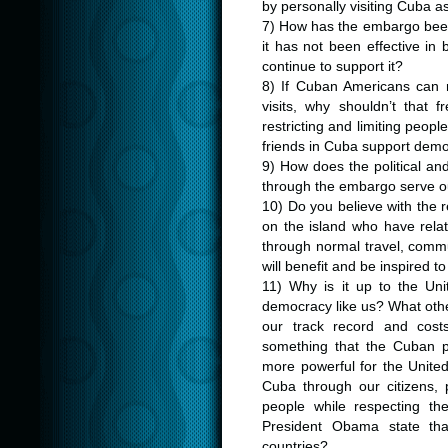
by personally visiting Cuba as
7) How has the embargo been 
it has not been effective i
continue to support it?
8) If Cuban Americans can no
visits, why shouldn’t that
restricting and limiting people
friends in Cuba support demo
9) How does the political an
through the embargo serve ou
10) Do you believe with the re
on the island who have relat
through normal travel, comm
will benefit and be inspired 
11) Why is it up to the Un
democracy like us? What othe
our track record and costs
something that the Cuban p
more powerful for the United
Cuba through our citizens,
people while respecting the
President Obama state th
countries?