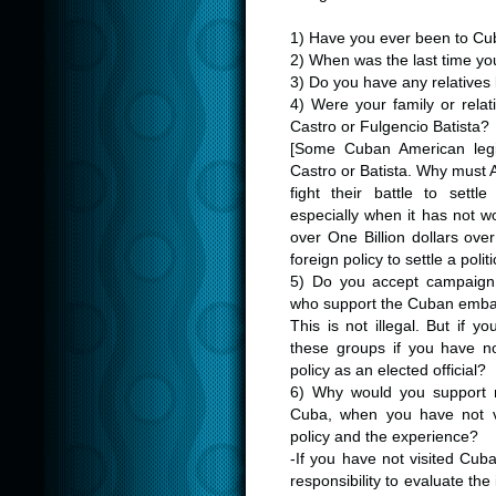
1) Have you ever been to Cu
2) When was the last time yo
3) Do you have any relatives
4) Were your family or relat
Castro or Fulgencio Batista?
[Some Cuban American legisl
Castro or Batista. Why must 
fight their battle to sett
especially when it has not w
over One Billion dollars ov
foreign policy to settle a poli
5) Do you accept campaign 
who support the Cuban emb
This is not illegal. But if 
these groups if you have n
policy as an elected official?
6) Why would you support res
Cuba, when you have not vi
policy and the experience?
-If you have not visited Cub
responsibility to evaluate th