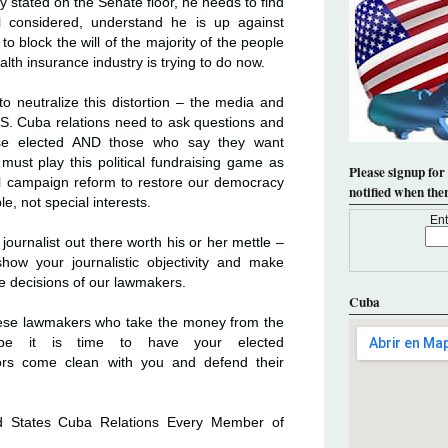
 stated on the Senate floor, he needs to find
ll considered, understand he is up against
 to block the will of the majority of the people
ealth insurance industry is trying to do now.
 neutralize this distortion – the media and
S. Cuba relations need to ask questions and
e elected AND those who say they want
must play this political fundraising game as
Please signup for
ful campaign reform to restore our democracy
notified when the
, not special interests.
Ent
ournalist out there worth his or her mettle –
how your journalistic objectivity and make
e decisions of our lawmakers.
Cuba
these lawmakers who take the money from the
be it is time to have your elected
ors come clean with you and defend their
ed States Cuba Relations Every Member of