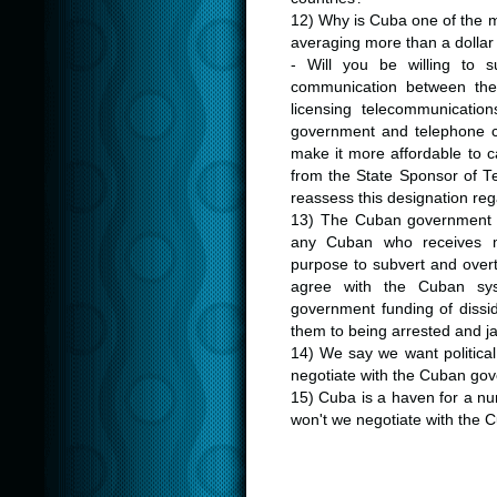
12) Why is Cuba one of the m
averaging more than a dollar
- Will you be willing to s
communication between the
licensing telecommunicatio
government and telephone c
make it more affordable to c
from the State Sponsor of Ter
reassess this designation re
13) The Cuban government has
any Cuban who receives m
purpose to subvert and over
agree with the Cuban sys
government funding of dissi
them to being arrested and ja
14) We say we want politica
negotiate with the Cuban gov
15) Cuba is a haven for a nu
won't we negotiate with the C