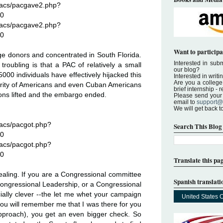
pacs/pacgave2.php?
20
pacs/pacgave2.php?
20
Want to participa
ge donors and concentrated in South Florida.
Interested in submi
troubling is that a PAC of relatively a small
our blog?
000 individuals have effectively hijacked this
Interested in writi
Are you a college 
ajority of Americans and even Cuban Americans
brief internship -
ions lifted and the embargo ended.
Please send your a
email to
support@
We will get back t
pacs/pacgot.php?
Search This Blog
20
pacs/pacgot.php?
20
Translate this pa
vealing. If you are a Congressional committee
Spanish translati
ongressional Leadership, or a Congressional
ially clever --the let me whet your campaign
United States 
 you will remember me that I was there for you
approach), you get an even bigger check. So