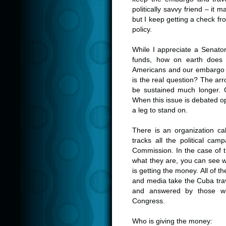
politically savvy friend – it 
but I keep getting a check f
policy.
While I appreciate a Senat
funds, how on earth does k
Americans and our embargo 
is the real question? The ar
be sustained much longer. O
When this issue is debated ope
a leg to stand on.
There is an organization ca
tracks all the political cam
Commission. In the case of t
what they are, you can see 
is getting the money. All of t
and media take the Cuba trav
and answered by those wh
Congress.
Who is giving the money: