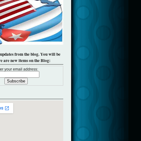
 updates from the blog. You will be
re are new items on the Blog:
er your email address: