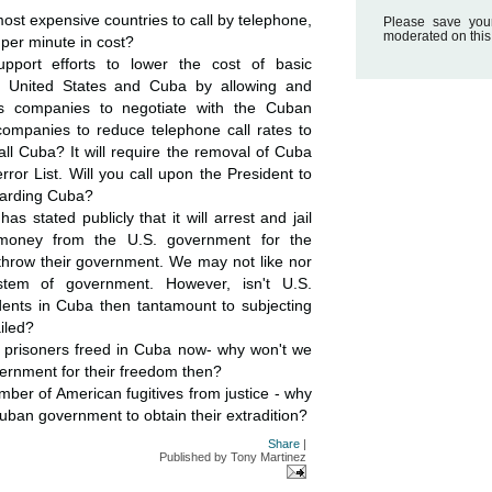
ost expensive countries to call by telephone,
Please save you
moderated on this
 per minute in cost?
upport efforts to lower the cost of basic
 United States and Cuba by allowing and
ns companies to negotiate with the Cuban
ompanies to reduce telephone call rates to
all Cuba? It will require the removal of Cuba
ror List. Will you call upon the President to
garding Cuba?
 stated publicly that it will arrest and jail
oney from the U.S. government for the
throw their government. We may not like nor
tem of government. However, isn't U.S.
dents in Cuba then tantamount to subjecting
iled?
l prisoners freed in Cuba now- why won't we
ernment for their freedom then?
mber of American fugitives from justice - why
uban government to obtain their extradition?
Share
|
Published by
Tony Martinez