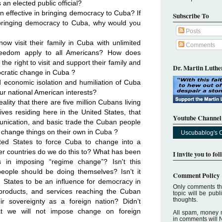
 an elected public official?
effective in bringing democracy to Cuba? If
Subscribe To
n bringing democracy to Cuba, why would you
Posts
w visit their family in Cuba with unlimited
Comments
 freedom apply to all Americans? How does
 the right to visit and support their family and
Dr. Martin Luther
cratic change in Cuba ?
d economic isolation and humiliation of Cuba
r national American interests?
ality that there are five million Cubans living
ives residing here in the United States, that
Youtube Channel
unication, and basic trade the Cuban people
to change things on their own in Cuba ?
Uscubablog's 
ited States to force Cuba to change into a
r countries do we do this to? What has been
I invite you to fo
 in imposing “regime change”? Isn't this
eople should be doing themselves? Isn't it
Comment Policy
 States to be an influence for democracy in
Only comments tha
 products, and services reaching the Cuban
topic will be pub
thoughts.
ir sovereignty as a foreign nation? Didn’t
at we will not impose change on foreign
All spam, money 
in comments will 