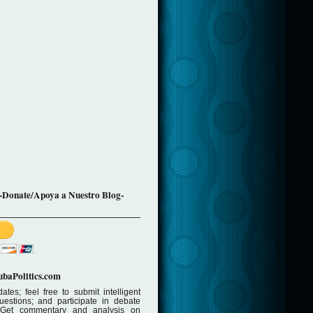
-Donate/Apoya a Nuestro Blog-
baPolitics.com
ates; feel free to submit intelligent
stions; and participate in debate
 Get commentary and analysis on