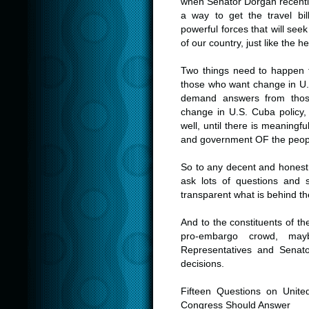
when Senator Dorgan recently
a way to get the travel bi
powerful forces that will seek
of our country, just like the h
Two things need to happen to
those who want change in U.
demand answers from thos
change in U.S. Cuba policy, 
well, until there is meaning
and government OF the people
So to any decent and honest j
ask lots of questions and s
transparent what is behind th
And to the constituents of 
pro-embargo crowd, may
Representatives and Senat
decisions.
Fifteen Questions on Unit
Congress Should Answer