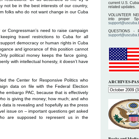
current U.S. Cuba
may not be in the best interests of our country,
related updates.
.
rom folks who do not want change in our Cuba
VOLUNTEER NEEDE
into proper S
support@uscuba.
.
or or Congressman’s need to raise campaign
QUESTIONS - P
support@uscuba.
eeping travel restrictions to Cuba for all
support democracy or human rights in Cuba
rogance and ignorance of this position cannot
nly political money keeps the farce going.
nly with intellectual honesty, it doesn’t have
lled the Center for Responsive Politics who
ARCHIVES-PAS
paign data on file with the Federal Election
he embargo PAC, because that is effectively
who is giving the money; how much; and who
he data is revealing and hopefully as the press
el issue on – important questions get asked
o are supposed to represent us in the
Books and Media 