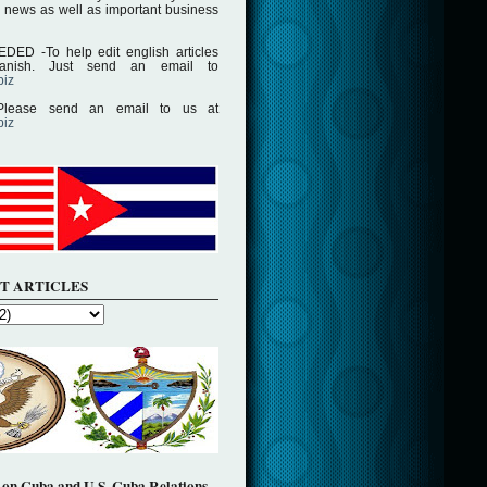
 news as well as important business
D -To help edit english articles
panish. Just send an email to
biz
lease send an email to us at
biz
T ARTICLES
on Cuba and U.S. Cuba Relations