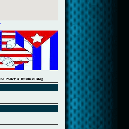
e
uba Policy & Business Blog