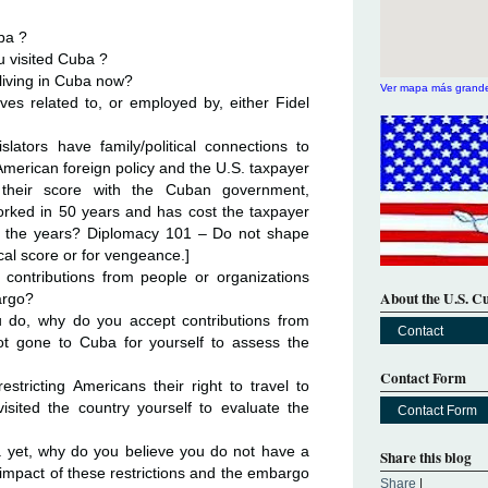
ba ?
u visited Cuba ?
 living in Cuba now?
Ver mapa más grand
ives related to, or employed by, either Fidel
ators have family/political connections to
American foreign policy and the U.S. taxpayer
le their score with the Cuban government,
orked in 50 years and has cost the taxpayer
er the years? Diplomacy 101 – Do not shape
tical score or for vengeance.]
contributions from people or organizations
About the U.S. C
argo?
you do, why do you accept contributions from
Contact
ot gone to Cuba for yourself to assess the
Contact Form
tricting Americans their right to travel to
sited the country yourself to evaluate the
Contact Form
a yet, why do you believe you do not have a
Share this blog
e impact of these restrictions and the embargo
Share
|