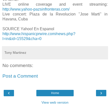
LIVE online coverage and event streaming:
http://www.yahoo-pazsinfronteras.com/
Live concert: Plaza de la Revolucion "Jose Marti" in
Havana, Cuba
SOURCE Yahoo! En Espanol
http://www.hispanicprwire.com/news.php?
l=in&id=15529&cha=0
Tony Martinez
No comments:
Post a Comment
‹
›
Home
View web version