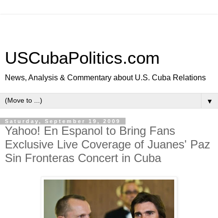
USCubaPolitics.com
News, Analysis & Commentary about U.S. Cuba Relations
▼
Saturday, September 19, 2009
Yahoo! En Espanol to Bring Fans
Exclusive Live Coverage of Juanes' Paz
Sin Fronteras Concert in Cuba