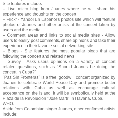
Site features include:
-- Live micro blog from Juanes where he will share his
experience and thoughts on the concert
-- Flickr - Yahoo! En Espanol's photos site which will feature
photos of Juanes and other artists at the concert taken by
users and the media
-- Comment areas and links to social media sites - Allow
users to easily post comments, share opinions and take their
experience to their favorite social networking site
-- Blogs - Site features the most popular blogs that are
following the concert and related news
-- Survey - Asks users opinions on a variety of concert
related questions, such as "Should Juanes be doing the
concert in Cuba?"
"Paz Sin Fronteras" is a free, goodwill concert organized by
Juanes to celebrate World Peace Day and promote better
relations with Cuba as well as encourage cultural
acceptance on the island. It will be symbolically held at the
Plaza de la Revolucion "Jose Marti" in Havana, Cuba.
WHO:
Aside from Colombian singer Juanes, other confirmed artists
include: