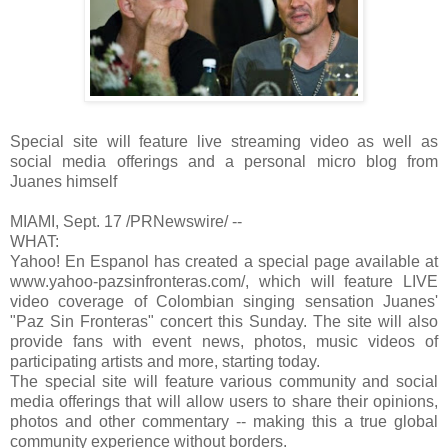
Special site will feature live streaming video as well as
social media offerings and a personal micro blog from
Juanes himself
MIAMI, Sept. 17 /PRNewswire/ --
WHAT:
Yahoo! En Espanol has created a special page available at
www.yahoo-pazsinfronteras.com/, which will feature LIVE
video coverage of Colombian singing sensation Juanes'
"Paz Sin Fronteras" concert this Sunday. The site will also
provide fans with event news, photos, music videos of
participating artists and more, starting today.
The special site will feature various community and social
media offerings that will allow users to share their opinions,
photos and other commentary -- making this a true global
community experience without borders.