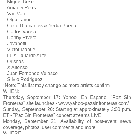
-- Miguel Bose
-- Amaury Perez
-- Van Van
-- Olga Tanon
-- Cucu Diamantes & Yerba Buena
-- Carlos Varela
-- Danny Rivera
-- Jovanotti
-- Victor Manuel
-- Luis Eduardo Aute
-- Orishas
-- X Alfonso
-- Juan Fernando Velasco
-- Silvio Rodriguez
*Note: This list may change as more artists confirm
WHEN:
Thursday, September 17: Yahoo! En Espanol "Paz Sin
Fronteras" site launches - www.yahoo-pazsinfronteras.com/
Sunday, September 20: Starting at approximately 2:00 p.m.
ET - "Paz Sin Fronteras" concert streams LIVE
Monday, September 21: Availability of post-event news
coverage, photos, user comments and more
WHERE: