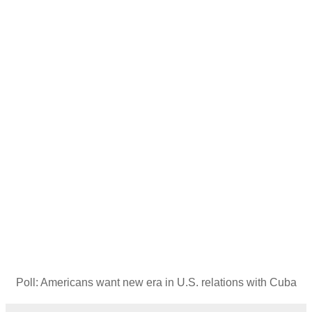
Poll: Americans want new era in U.S. relations with Cuba