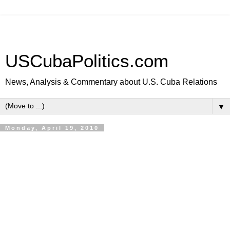
USCubaPolitics.com
News, Analysis & Commentary about U.S. Cuba Relations
▼
Monday, April 19, 2010