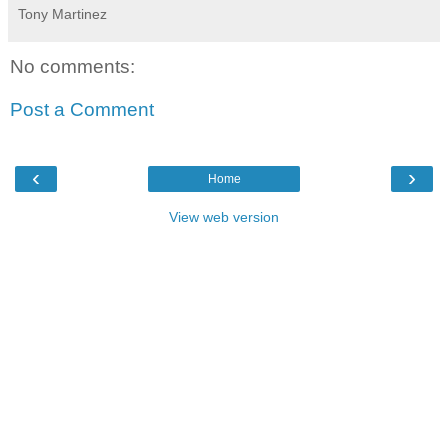
Tony Martinez
No comments:
Post a Comment
‹
›
Home
View web version